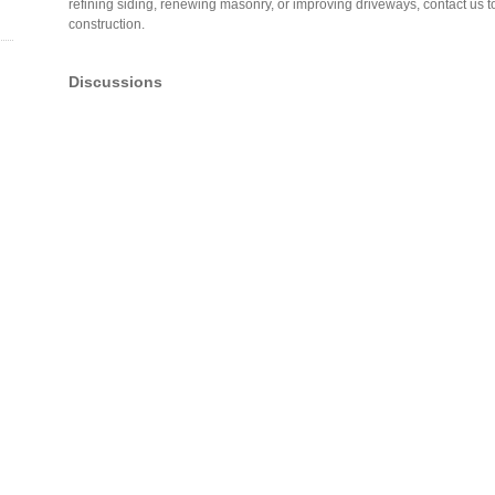
refining siding, renewing masonry, or improving driveways, contact us t
construction.
Discussions