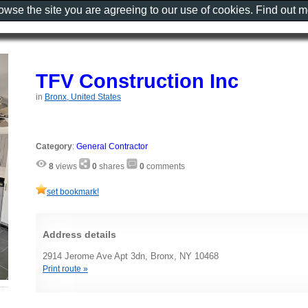
rowse the site you are agreeing to our use of cookies. Find out 
TFV Construction Inc
in
Bronx, United States
Category
:
General Contractor
8
views
0
shares
0
comments
set bookmark!
Address details
2914 Jerome Ave Apt 3dn, Bronx, NY 10468
Print route »