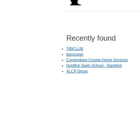
Recently found
789CLUB
daicooper
Cornerstone Couple Home Services
Goldfish Swim School - Stamford
ALCP Group