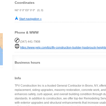
Coordinates
N0° 0' 0" E0° 0' 0" (0, 0)
Start navigation »
Phone & WWW
(347) 441-7908
https://www.yelp.com/biz/tfv-construction-builder-hasbrouck-height
Business hours
Info
TFV Construction Inc is a trusted General Contractor in Bronx, NY, offer
replacement, siding upgrades, masonry restoration, concrete work, and
enhances safety, curb appeal, and overall building condition through du
standards. In addition to construction, we offer top-tier Remodeling Ser
with exterior upgrades and structural enhancements that increase usabi