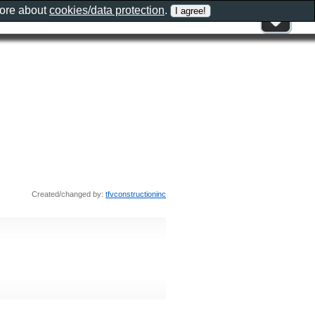
more about
cookies/data protection
.
Created/changed by:
tfvconstructioninc