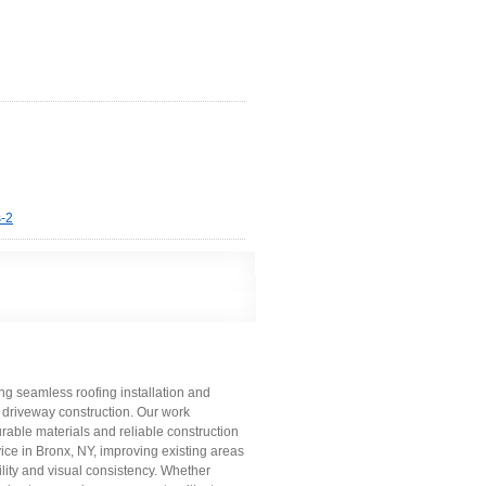
s-2
ing seamless roofing installation and
 driveway construction. Our work
rable materials and reliable construction
vice in Bronx, NY, improving existing areas
lity and visual consistency. Whether