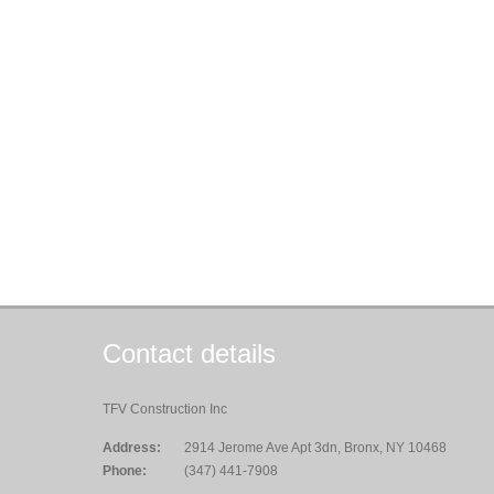
Contact details
TFV Construction Inc
Address:
2914 Jerome Ave Apt 3dn, Bronx, NY 10468
Phone:
(347) 441-7908