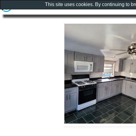
This site uses cookies. By continuing to b