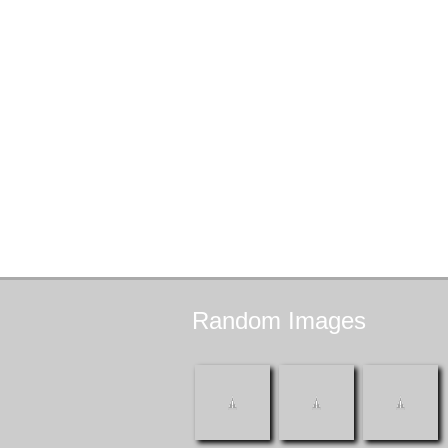
Random
Images