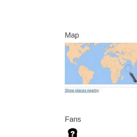
Map
Show places nearby
Fans