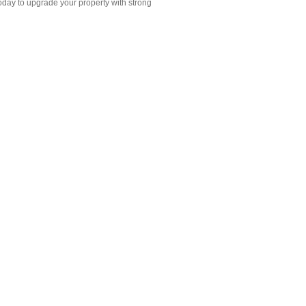
oday to upgrade your property with strong