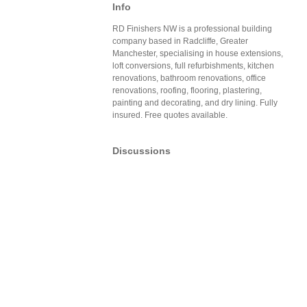
Info
RD Finishers NW is a professional building
company based in Radcliffe, Greater
Manchester, specialising in house extensions,
loft conversions, full refurbishments, kitchen
renovations, bathroom renovations, office
renovations, roofing, flooring, plastering,
painting and decorating, and dry lining. Fully
insured. Free quotes available.
Discussions