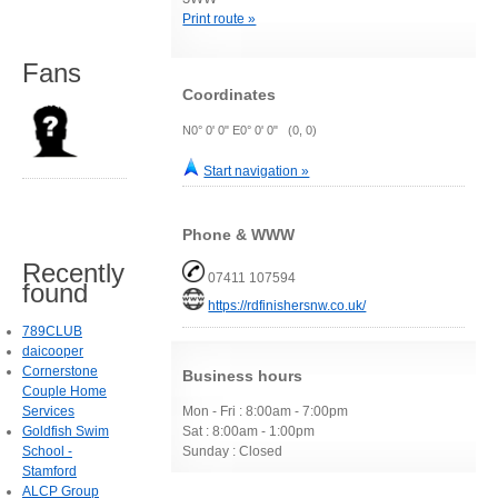
Print route »
Fans
Coordinates
N0° 0' 0" E0° 0' 0" (0, 0)
Start navigation »
Phone & WWW
Recently
07411 107594
found
https://rdfinishersnw.co.uk/
789CLUB
daicooper
Cornerstone
Business hours
Couple Home
Services
Mon - Fri : 8:00am - 7:00pm
Goldfish Swim
Sat : 8:00am - 1:00pm
School -
Sunday : Closed
Stamford
ALCP Group