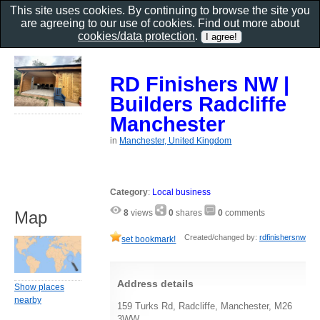
This site uses cookies. By continuing to browse the site you
are agreeing to our use of cookies. Find out more about
cookies/data protection
.
RD Finishers NW |
Builders Radcliffe
Manchester
in
Manchester, United Kingdom
Category
:
Local business
Map
8
views
0
shares
0
comments
Created/changed by:
rdfinishersnw
set bookmark!
Address details
Show places
nearby
159 Turks Rd, Radcliffe, Manchester, M26
3WW