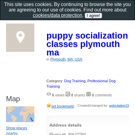
This site uses cookies. By continuing to browse the site you
are agreeing to our use of cookies. Find out more about
cookies/data protection
.
puppy socialization
classes plymouth
ma
in
Plymouth, MA, USA
Category
:
Dog Training, Professional Dog
Training
6
views
0
shares
0
comments
Map
Created/changed by:
webcitation19
set bookmark!
Address details
Show places
nearby
Plymouth, MA 02360