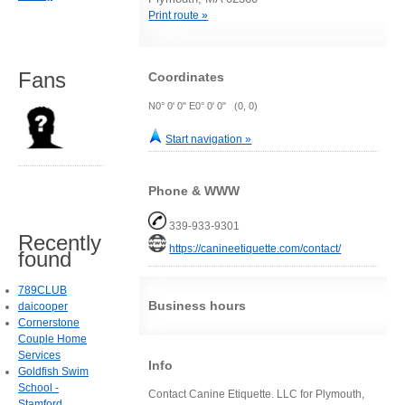
Print route »
Fans
Coordinates
N0° 0' 0" E0° 0' 0" (0, 0)
Start navigation »
Phone & WWW
339-933-9301
Recently
https://canineetiquette.com/contact/
found
789CLUB
Business hours
daicooper
Cornerstone
Couple Home
Services
Info
Goldfish Swim
School -
Contact Canine Etiquette. LLC for Plymouth,
Stamford