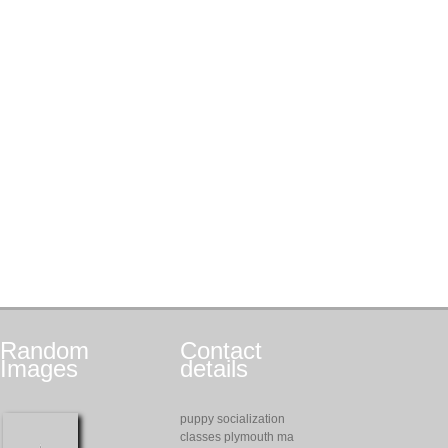
Random
Contact
Images
details
puppy socialization
classes plymouth ma