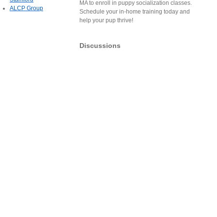
MA to enroll in puppy socialization classes.
ALCP Group
Schedule your in-home training today and
help your pup thrive!
Discussions