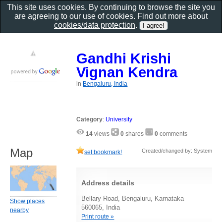
This site uses cookies. By continuing to browse the site you
are agreeing to our use of cookies. Find out more about
cookies/data protection
.
Gandhi Krishi
Vignan Kendra
in
Bengaluru, India
Category
:
University
14
views
0
shares
0
comments
Map
Created/changed by: System
set bookmark!
Address details
Bellary Road, Bengaluru, Karnataka
Show places
560065, India
nearby
Print route »