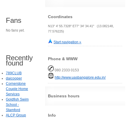
Coordinates
Fans
N13° 4' 55.7328" E77° 34' 34.41" (13.082148,
No fans yet.
77.576225)
Start navigation »
Recently
Phone & WWW
found
080 2333 0153
789CLUB
http://www.uasbangalore.edu.in/
daicooper
Cornerstone
Couple Home
Services
Business hours
Goldfish Swim
School -
Stamford
Info
ALCP Group