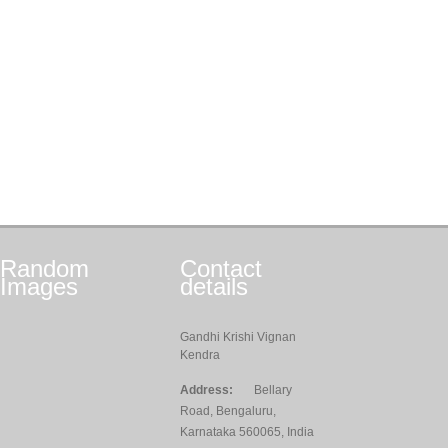
Random
Contact
Images
details
Gandhi Krishi Vignan
Kendra
Address:
Bellary
Road, Bengaluru,
Karnataka 560065, India