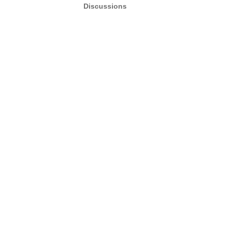
Discussions