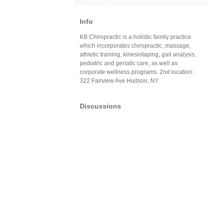
Info
KB Chiropractic is a holistic family practice
which incorporates chiropractic, massage,
athletic training, kinesiotaping, gait analysis,
pediatric and geriatic care, as well as
corporate wellness programs. 2nd location:
322 Fairview Ave Hudson, NY
Discussions