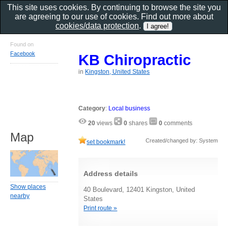
This site uses cookies. By continuing to browse the site you
are agreeing to our use of cookies. Find out more about
cookies/data protection
.
Found on
Facebook
KB Chiropractic
in
Kingston, United States
Category
:
Local business
20
views
0
shares
0
comments
Map
Created/changed by: System
set bookmark!
Address details
Show places
40 Boulevard, 12401 Kingston, United
nearby
States
Print route »