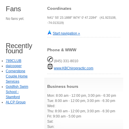
Fans
Coordinates
N41° 55' 23.1888" W74° 0' 47.2284" (41.923108,
No fans yet.
-74.013119)
Start navigation »
Recently
found
Phone & WWW
789CLUB
(845) 331-8010
daicooper
www.KBChiropractic.com
Cornerstone
Couple Home
Services
Business hours
Goldfish Swim
School -
Mon: 8:00 am - 12:00 pm, 3:00 pm - 6:30 pm
Stamford
Tue: 8:00 am - 12:00 pm, 3:00 pm - 6:30 pm
ALCP Group
Wed:
Thu: 8:00 am - 12:00 pm, 3:00 pm - 6:30 pm
Fri: 9:00 am - 5:00 pm
Sat:
Sun: