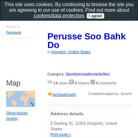
This site uses cookies. By continuing to browse the site you
are agreeing to our use of cookies. Find out more about
cookies/data protection
.
Found on
Facebook
Perusse Soo Bahk
Do
in
Kingston, United States
Category
:
Sports/recreation/activities
Map
14
views
0
shares
0
comments
Created/changed by: System
set bookmark!
Show places
Address details
nearby
5 Sterling St, 12401 Kingston, United
States
Print route »