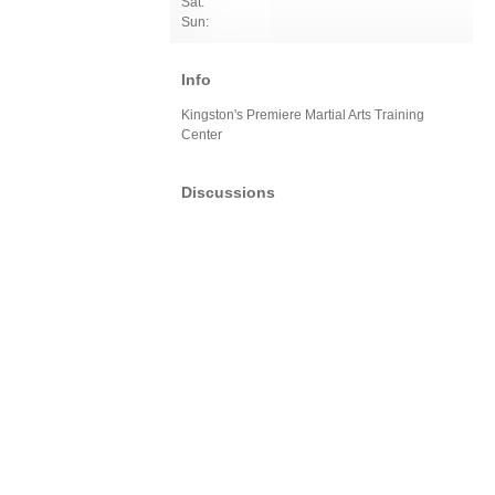
Sat:
Sun:
Info
Kingston's Premiere Martial Arts Training
Center
Discussions