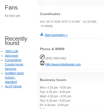
Fans
Coordinates
No fans yet.
N41° 55' 37.5528" W74° 0' 24.084" (41.927098,
-74.00669)
Start navigation »
Recently
found
Phone & WWW
789CLUB
daicooper
(845) 399-0392
Cornerstone
Couple Home
http://www.psbdkarate.com
Services
Goldfish Swim
School -
Business hours
Stamford
ALCP Group
Mon: 4:30 pm - 8:00 pm
Tue: 4:30 pm - 8:00 pm
Wed: 4:30 pm - 8:00 pm
Thu: 4:30 pm - 8:00 pm
Fri: 4:30 pm - 8:00 pm