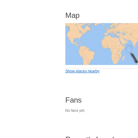
Map
Show places nearby
Fans
No fans yet.