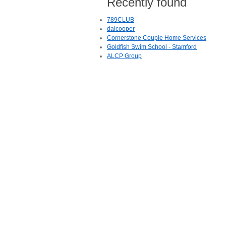
Recently found
789CLUB
daicooper
Cornerstone Couple Home Services
Goldfish Swim School - Stamford
ALCP Group