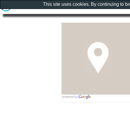
This site uses cookies. By continuing to b