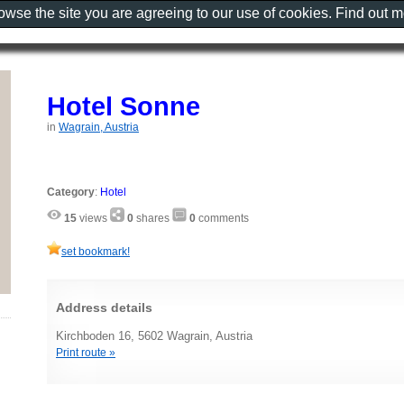
rowse the site you are agreeing to our use of cookies. Find out 
Hotel Sonne
in
Wagrain, Austria
Category
:
Hotel
15
views
0
shares
0
comments
set bookmark!
Address details
Kirchboden 16, 5602 Wagrain, Austria
Print route »