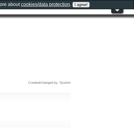
more about
cookies/data protection
.
Created/changed by: System