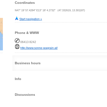
Coordinates
N47° 19' 57.4284" E13° 18' 4.2732" (47.332619, 13.301187)
Start navigation »
Phone & WWW
06413 8242
http://www.sonne-wagrain.at/
Business hours
Info
Discussions