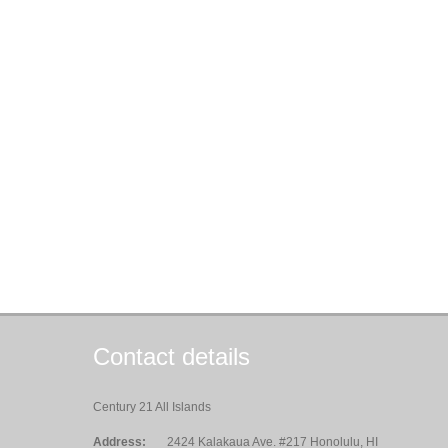
Contact details
Century 21 All Islands
Address:
2424 Kalakaua Ave. #217 Honolulu, HI