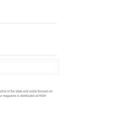
ine in the state and solely focuses on
ur magazine is distributed at HIGH