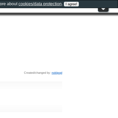
more about
cookies/data protection
.
Created/changed by:
noklpopl