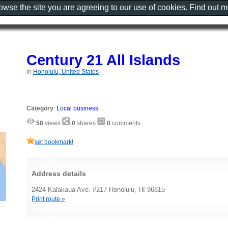
rowse the site you are agreeing to our use of cookies. Find out 
Century 21 All Islands
in
Honolulu, United States
Category
:
Local business
58
views
0
shares
0
comments
set bookmark!
Address details
2424 Kalakaua Ave. #217 Honolulu, HI 96815
Print route »