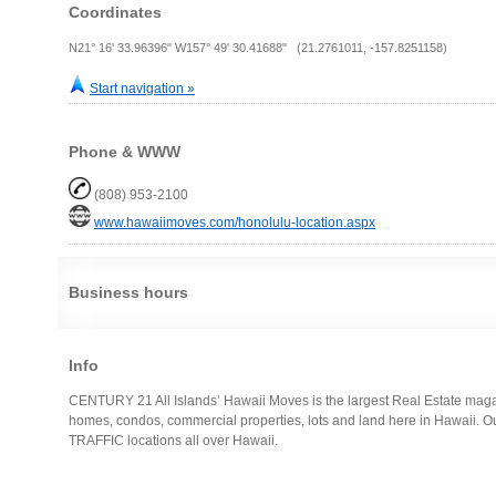
Coordinates
N21° 16' 33.96396" W157° 49' 30.41688" (21.2761011, -157.8251158)
Start navigation »
Phone & WWW
(808) 953-2100
www.hawaiimoves.com/honolulu-location.aspx
Business hours
Info
CENTURY 21 All Islands’ Hawaii Moves is the largest Real Estate magaz
homes, condos, commercial properties, lots and land here in Hawaii. O
TRAFFIC locations all over Hawaii.