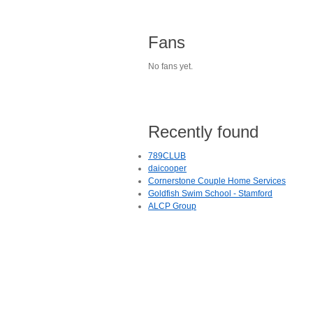
Fans
No fans yet.
Recently found
789CLUB
daicooper
Cornerstone Couple Home Services
Goldfish Swim School - Stamford
ALCP Group