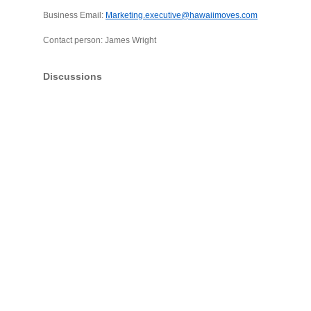
Business Email:
Marketing.executive@hawaiimoves.com
Contact person: James Wright
Discussions