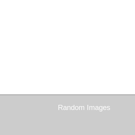
Random
Images