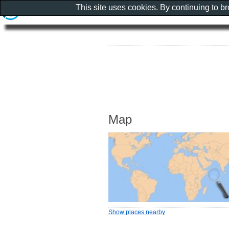
This site uses cookies. By continuing to b
Map
Show places nearby