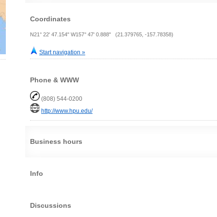
Coordinates
N21° 22' 47.154" W157° 47' 0.888" (21.379765, -157.78358)
Start navigation »
Phone & WWW
(808) 544-0200
http://www.hpu.edu/
Business hours
Info
Discussions