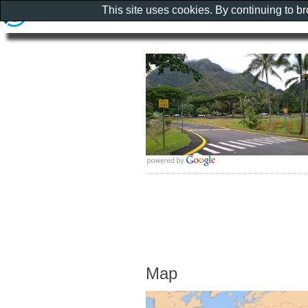
This site uses cookies. By continuing to b
Map