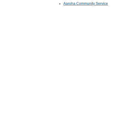
Aaroha Community Service