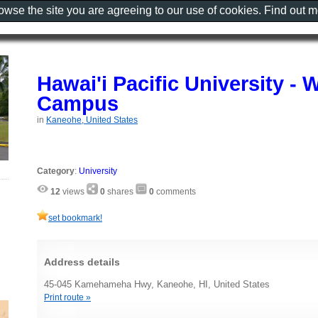
rowse the site you are agreeing to our use of cookies. Find out 
Hawai'i Pacific University -
Campus
in
Kaneohe, United States
Category
:
University
12
views
0
shares
0
comments
set bookmark!
Address details
45-045 Kamehameha Hwy, Kaneohe, HI, United States
Print route »