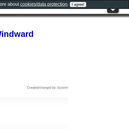
more about
cookies/data protection
.
 Windward
Created/changed by: System