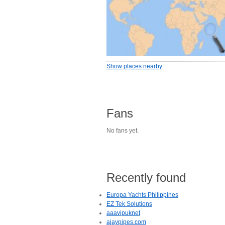
Show places nearby
Fans
No fans yet.
Recently found
Europa Yachts Philippines
EZ Tek Solutions
aaavipuknet
ajaypipes.com