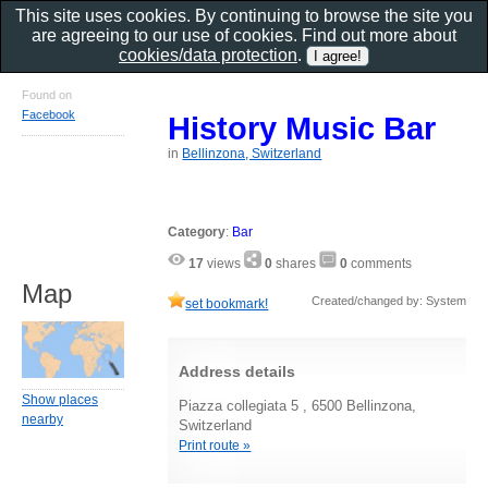
This site uses cookies. By continuing to browse the site you
are agreeing to our use of cookies. Find out more about
cookies/data protection
.
Found on
Facebook
History Music Bar
in
Bellinzona, Switzerland
Category
:
Bar
17
views
0
shares
0
comments
Map
Created/changed by: System
set bookmark!
Address details
Show places
Piazza collegiata 5 , 6500 Bellinzona,
nearby
Switzerland
Print route »