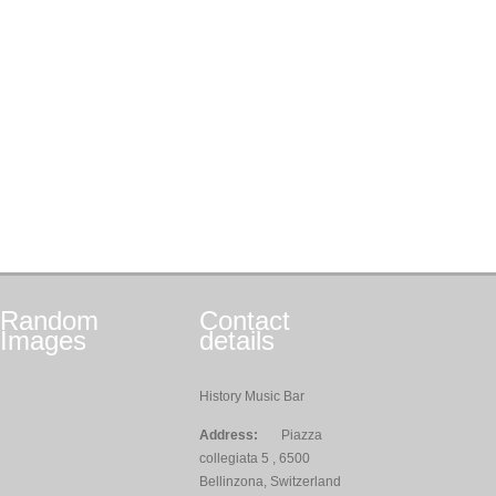
Random
Contact
Images
details
History Music Bar
Address:
Piazza
collegiata 5 , 6500
Bellinzona, Switzerland