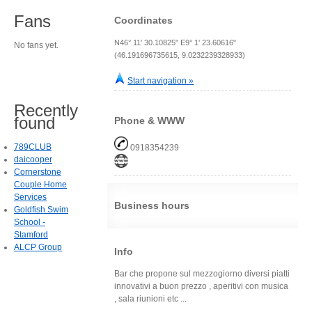
Fans
Coordinates
N46° 11' 30.10825" E9° 1' 23.60616"
No fans yet.
(46.191696735615, 9.0232239328933)
Start navigation »
Recently
found
Phone & WWW
789CLUB
0918354239
daicooper
Cornerstone
Couple Home
Services
Business hours
Goldfish Swim
School -
Stamford
ALCP Group
Info
Bar che propone sul mezzogiorno diversi piatti
innovativi a buon prezzo , aperitivi con musica
, sala riunioni etc ...