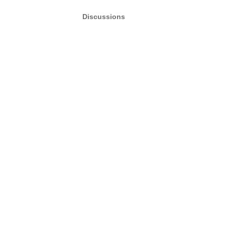
Discussions