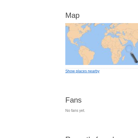
Map
Show places nearby
Fans
No fans yet.