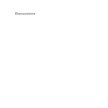
Discussions