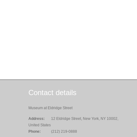
Contact details
Museum at Eldridge Street
Address:
12 Eldridge Street, New York, NY 10002,
United States
Phone:
(212) 219-0888