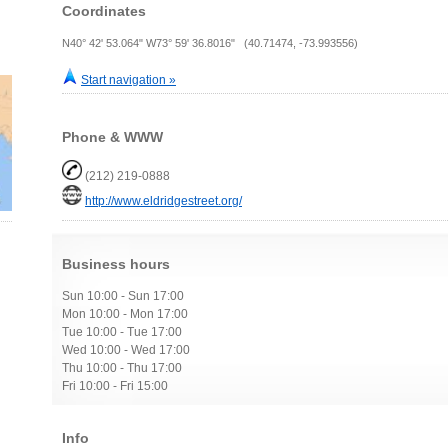
Coordinates
N40° 42' 53.064" W73° 59' 36.8016" (40.71474, -73.993556)
Start navigation »
Phone & WWW
(212) 219-0888
http://www.eldridgestreet.org/
Business hours
Sun 10:00 - Sun 17:00
Mon 10:00 - Mon 17:00
Tue 10:00 - Tue 17:00
Wed 10:00 - Wed 17:00
Thu 10:00 - Thu 17:00
Fri 10:00 - Fri 15:00
Info