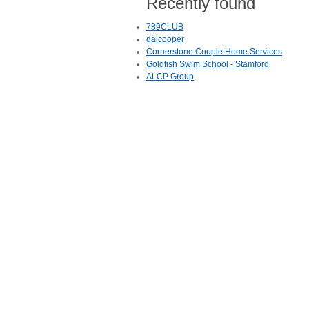
Recently found
789CLUB
daicooper
Cornerstone Couple Home Services
Goldfish Swim School - Stamford
ALCP Group