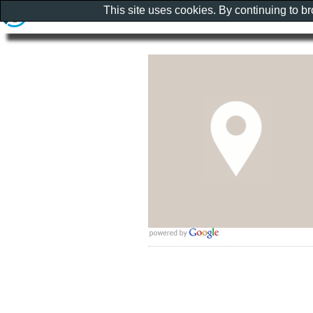
This site uses cookies. By continuing to b