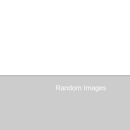
Random
Images