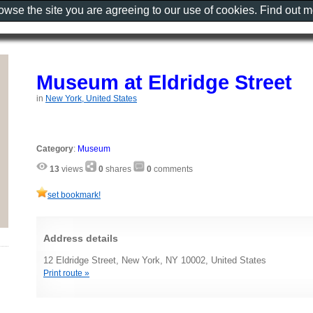
rowse the site you are agreeing to our use of cookies. Find out 
Museum at Eldridge Street
in
New York, United States
Category
:
Museum
13
views
0
shares
0
comments
set bookmark!
Address details
12 Eldridge Street, New York, NY 10002, United States
Print route »