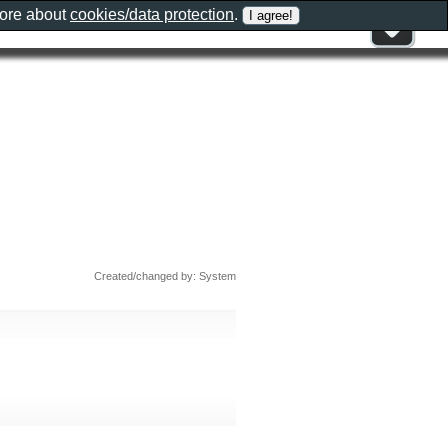
more about
cookies/data protection
.
Created/changed by: System