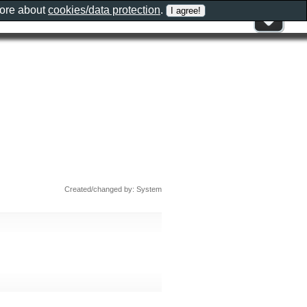
more about
cookies/data protection
.
Created/changed by: System