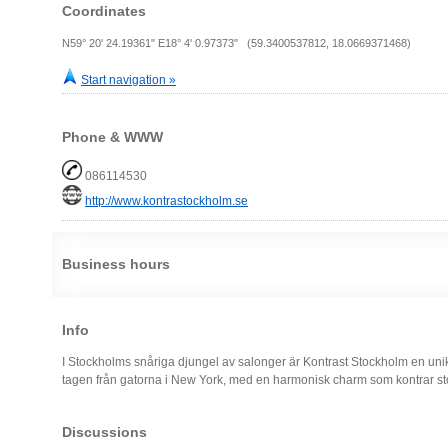
Coordinates
N59° 20' 24.19361" E18° 4' 0.97373" (59.3400537812, 18.0669371468)
Start navigation »
Phone & WWW
086114530
http://www.kontrastockholm.se
Business hours
Info
I Stockholms snåriga djungel av salonger är Kontrast Stockholm en un
tagen från gatorna i New York, med en harmonisk charm som kontrar sto
Discussions