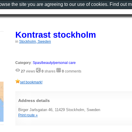
rowse the site you are agreeing to our use of cookies. Find out 
Kontrast stockholm
in
Stockholm, Sweden
Category
:
Spas/beauty/personal care
27
views
0
shares
0
comments
set bookmark!
Address details
Birger Jarlsgatan 46, 11429 Stockholm, Sweden
Print route »