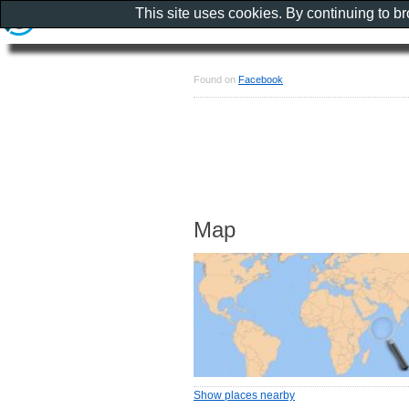
This site uses cookies. By continuing to b
Found on
Facebook
Map
Show places nearby