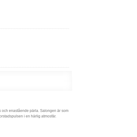
ik och enastående pärla. Salongen är som
rstadspulsen i en härlig atmosfär.