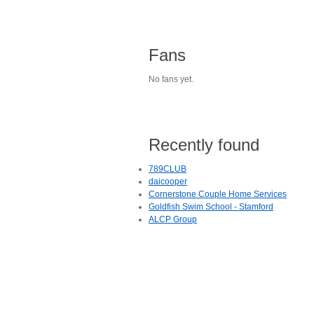
Fans
No fans yet.
Recently found
789CLUB
daicooper
Cornerstone Couple Home Services
Goldfish Swim School - Stamford
ALCP Group