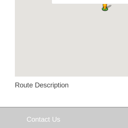
Route Description
Contact
Us