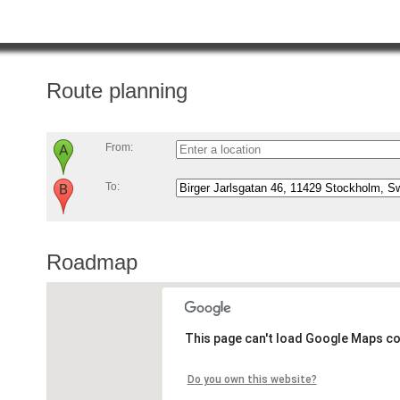
Route planning
From:
To:
Roadmap
This page can't load Google Maps co
Do you own this website?