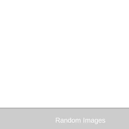
Random
Images