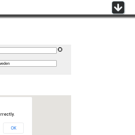
rrectly.
OK