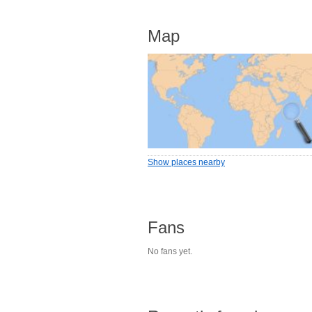
Map
Show places nearby
Fans
No fans yet.