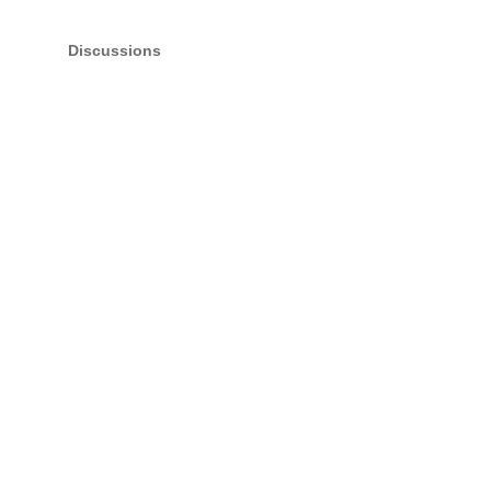
Discussions