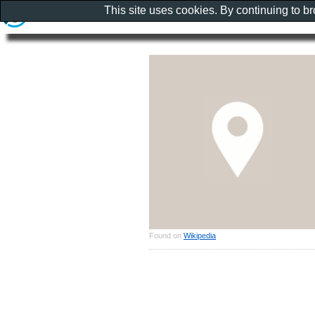
This site uses cookies. By continuing to b
Found on
Wikipedia