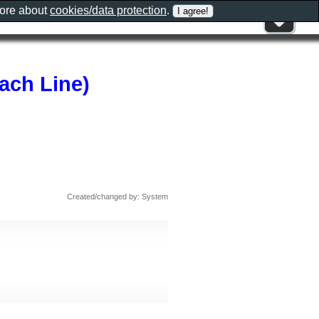
more about
cookies/data protection
.
ach Line)
Created/changed by: System