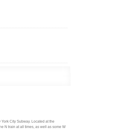
 York City Subway. Located at the
he N train at all times, as well as some W