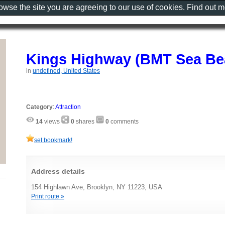
rowse the site you are agreeing to our use of cookies. Find out 
Kings Highway (BMT Sea Be
in
undefined, United States
Category
:
Attraction
14
views
0
shares
0
comments
set bookmark!
Address details
154 Highlawn Ave, Brooklyn, NY 11223, USA
Print route »