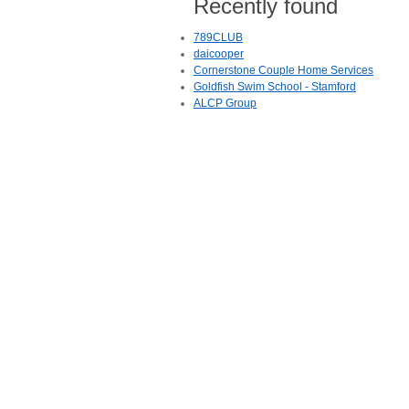
Recently found
789CLUB
daicooper
Cornerstone Couple Home Services
Goldfish Swim School - Stamford
ALCP Group