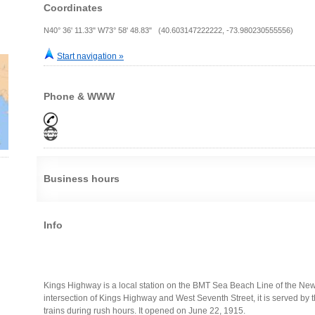
Coordinates
N40° 36' 11.33" W73° 58' 48.83" (40.603147222222, -73.980230555556)
Start navigation »
Phone & WWW
Business hours
Info
Kings Highway is a local station on the BMT Sea Beach Line of the New
intersection of Kings Highway and West Seventh Street, it is served by t
trains during rush hours. It opened on June 22, 1915.