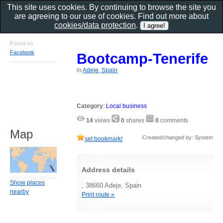
This site uses cookies. By continuing to browse the site you
are agreeing to our use of cookies. Find out more about
cookies/data protection
.
Found on
Facebook
Bootcamp-Tenerife
in
Adeje, Spain
Category
:
Local business
14
views
0
shares
0
comments
Map
Created/changed by: System
set bookmark!
Address details
Show places
, 38660 Adeje, Spain
nearby
Print route »