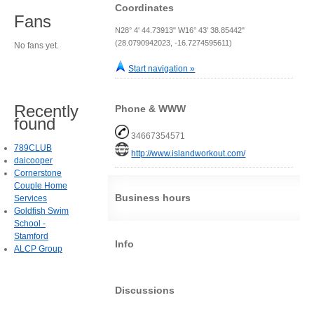
Coordinates
Fans
N28° 4' 44.73913" W16° 43' 38.85442"
(28.0790942023, -16.7274595611)
No fans yet.
Start navigation »
Recently
Phone & WWW
found
34667354571
789CLUB
http://www.islandworkout.com/
daicooper
Cornerstone
Couple Home
Business hours
Services
Goldfish Swim
School -
Stamford
Info
ALCP Group
Discussions