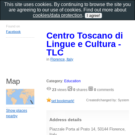
This site uses cookies. By continuing to browse the site you
are agreeing to our use of cookies. Find out more about
cookies/data protection
.
Found on
Facebook
Centro Toscano di
Lingue e Cultura -
TLC
in
Florence, Italy
Map
Category
:
Education
23
views
0
shares
0
comments
Created/changed by: System
set bookmark!
Show places
nearby
Address details
Piazzale Porta al Prato 14, 50144 Florence,
Italy