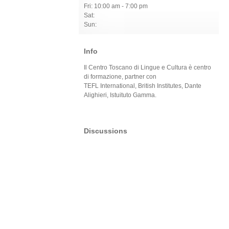
Fri: 10:00 am - 7:00 pm
Sat:
Sun:
Info
Il Centro Toscano di Lingue e Cultura è centro
di formazione, partner con
TEFL International, British Institutes, Dante
Alighieri, Istuituto Gamma.
Discussions