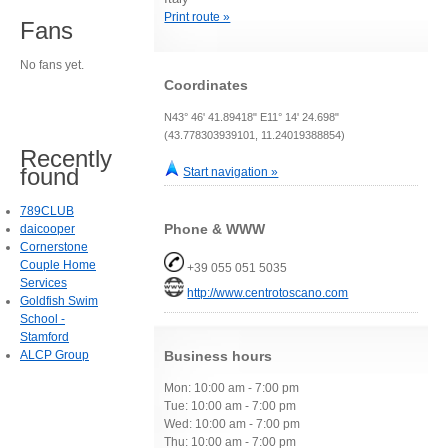
Print route »
Fans
No fans yet.
Coordinates
N43° 46' 41.89418" E11° 14' 24.698"
(43.778303939101, 11.24019388854)
Recently
found
Start navigation »
789CLUB
Phone & WWW
daicooper
Cornerstone
Couple Home
+39 055 051 5035
Services
http://www.centrotoscano.com
Goldfish Swim
School -
Stamford
ALCP Group
Business hours
Mon: 10:00 am - 7:00 pm
Tue: 10:00 am - 7:00 pm
Wed: 10:00 am - 7:00 pm
Thu: 10:00 am - 7:00 pm