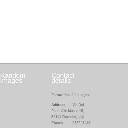
Random
Contact
Images
details
Parrucchiere L'immagine
Address:
Via Del
Ponte Alle Mosse 15,
50144 Florence, Italy
Phone:
055321138