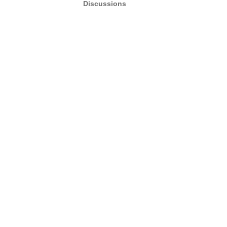
Discussions