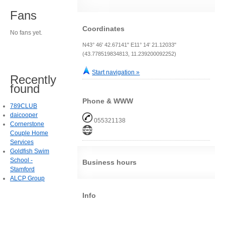
Fans
Coordinates
No fans yet.
N43° 46' 42.67141" E11° 14' 21.12033"
(43.778519834813, 11.239200092252)
Start navigation »
Recently
found
Phone & WWW
789CLUB
daicooper
055321138
Cornerstone
Couple Home
Services
Goldfish Swim
School -
Business hours
Stamford
ALCP Group
Info