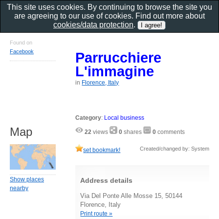
This site uses cookies. By continuing to browse the site you
are agreeing to our use of cookies. Find out more about
cookies/data protection
.
Found on
Facebook
Parrucchiere
L'immagine
in
Florence, Italy
Category
:
Local business
Map
22
views
0
shares
0
comments
Created/changed by: System
set bookmark!
Show places
Address details
nearby
Via Del Ponte Alle Mosse 15, 50144
Florence, Italy
Print route »