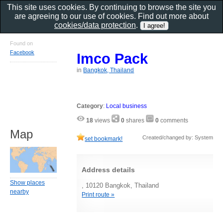
This site uses cookies. By continuing to browse the site you
are agreeing to our use of cookies. Find out more about
cookies/data protection
.
Found on
Facebook
Imco Pack
in
Bangkok, Thailand
Category
:
Local business
18
views
0
shares
0
comments
Map
Created/changed by: System
set bookmark!
Address details
Show places
, 10120 Bangkok, Thailand
nearby
Print route »