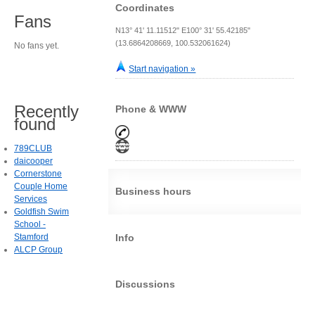
Coordinates
Fans
N13° 41' 11.11512" E100° 31' 55.42185"
(13.6864208669, 100.532061624)
No fans yet.
Start navigation »
Recently
Phone & WWW
found
789CLUB
daicooper
Cornerstone
Couple Home
Business hours
Services
Goldfish Swim
School -
Stamford
Info
ALCP Group
Discussions