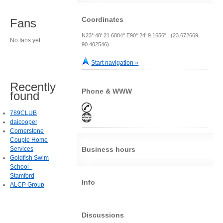
Coordinates
Fans
N23° 40' 21.6084" E90° 24' 9.1656" (23.672669,
No fans yet.
90.402546)
Start navigation »
Recently
Phone & WWW
found
789CLUB
daicooper
Cornerstone
Couple Home
Services
Business hours
Goldfish Swim
School -
Stamford
Info
ALCP Group
Discussions