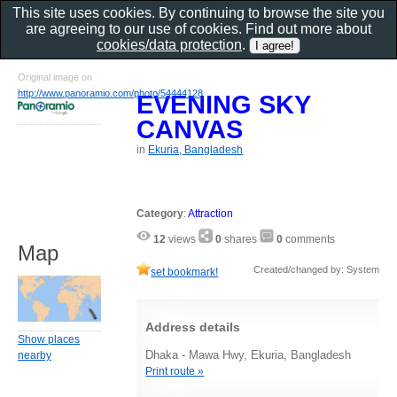
This site uses cookies. By continuing to browse the site you
are agreeing to our use of cookies. Find out more about
cookies/data protection
.
Original image on
http://www.panoramio.com/photo/54444128
EVENING SKY
CANVAS
in
Ekuria, Bangladesh
Category
:
Attraction
12
views
0
shares
0
comments
Map
Created/changed by: System
set bookmark!
Address details
Show places
Dhaka - Mawa Hwy, Ekuria, Bangladesh
nearby
Print route »