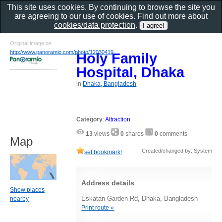
This site uses cookies. By continuing to browse the site you
are agreeing to our use of cookies. Find out more about
cookies/data protection
.
Original image on
http://www.panoramio.com/photo/12030419
Holy Family
Hospital, Dhaka
in
Dhaka, Bangladesh
Category
:
Attraction
13
views
0
shares
0
comments
Map
Created/changed by: System
set bookmark!
Address details
Show places
Eskatan Garden Rd, Dhaka, Bangladesh
nearby
Print route »