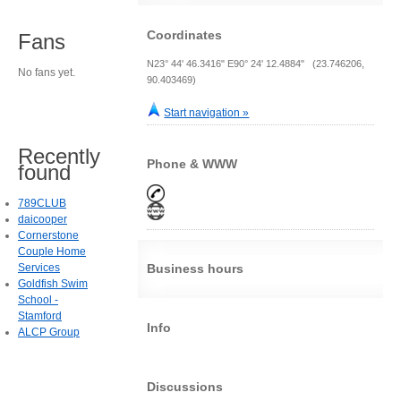
Coordinates
Fans
N23° 44' 46.3416" E90° 24' 12.4884" (23.746206,
No fans yet.
90.403469)
Start navigation »
Recently
Phone & WWW
found
789CLUB
daicooper
Cornerstone
Couple Home
Services
Business hours
Goldfish Swim
School -
Stamford
Info
ALCP Group
Discussions