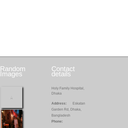
Random
Contact
Images
details
Holy Family Hospital,
Dhaka
Address:
Eskatan
Garden Rd, Dhaka,
Bangladesh
Phone: