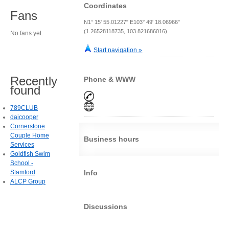
Coordinates
Fans
N1° 15' 55.01227" E103° 49' 18.06966"
(1.26528118735, 103.821686016)
No fans yet.
Start navigation »
Recently
Phone & WWW
found
789CLUB
daicooper
Cornerstone
Couple Home
Business hours
Services
Goldfish Swim
School -
Stamford
Info
ALCP Group
Discussions