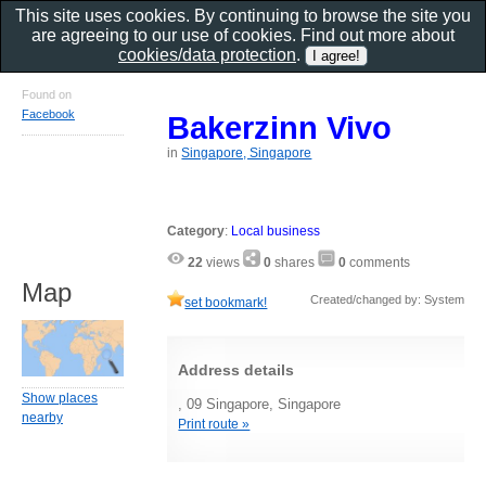
This site uses cookies. By continuing to browse the site you
are agreeing to our use of cookies. Find out more about
cookies/data protection
.
Found on
Facebook
Bakerzinn Vivo
in
Singapore, Singapore
Category
:
Local business
22
views
0
shares
0
comments
Map
Created/changed by: System
set bookmark!
Address details
Show places
, 09 Singapore, Singapore
nearby
Print route »