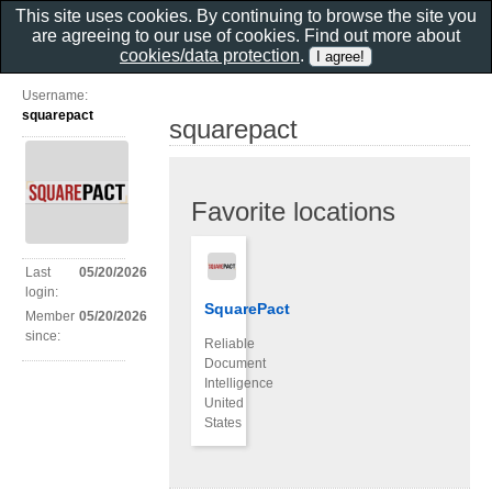
This site uses cookies. By continuing to browse the site you
are agreeing to our use of cookies. Find out more about
cookies/data protection
.
Username:
squarepact
squarepact
Favorite locations
Last
05/20/2026
login:
SquarePact
Member
05/20/2026
since:
Reliable
Document
Intelligence
United
States