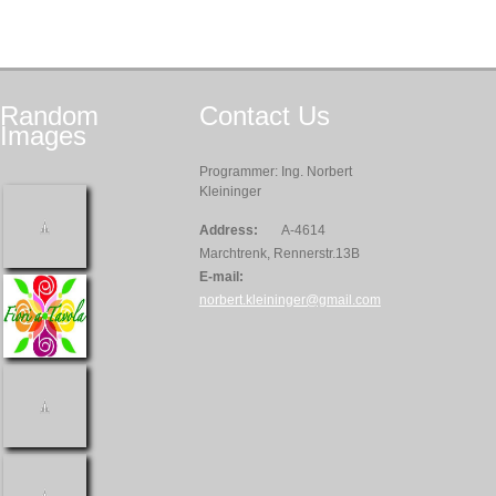
Random
Contact
Us
Images
Programmer: Ing. Norbert
Kleininger
Address:
A-4614
Marchtrenk, Rennerstr.13B
E-mail:
norbert.kleininger@gmail.com