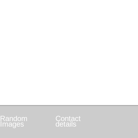
Random
Contact
Images
details