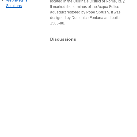
WebnNets IT
located in the Quirinale District of Rome, Italy.
Solutions
It marked the terminus of the Acqua Felice
aqueduct restored by Pope Sixtus V. It was
designed by Domenico Fontana and built in
1585-88.
Discussions