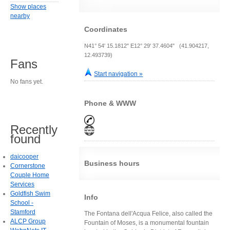
Show places
nearby
Coordinates
N41° 54' 15.1812" E12° 29' 37.4604" (41.904217,
12.493739)
Fans
Start navigation »
No fans yet.
Phone & WWW
Recently
found
daicooper
Business hours
Cornerstone
Couple Home
Services
Goldfish Swim
Info
School -
Stamford
The Fontana dell'Acqua Felice, also called the
ALCP Group
Fountain of Moses, is a monumental fountain