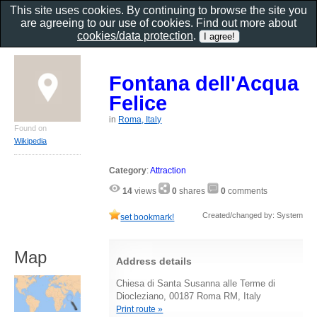
This site uses cookies. By continuing to browse the site you
are agreeing to our use of cookies. Find out more about
cookies/data protection
.
Fontana dell'Acqua
Felice
in
Roma, Italy
Found on
Wikipedia
Category
:
Attraction
14
views
0
shares
0
comments
Created/changed by: System
set bookmark!
Map
Address details
Chiesa di Santa Susanna alle Terme di
Diocleziano, 00187 Roma RM, Italy
Print route »