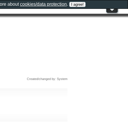
more about
cookies/data protection
.
Created/changed by: System