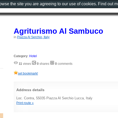
rowse the site you are agreeing to our use of cookies. Find out 
Agriturismo Al Sambuco
in
Piazza Al Serchio, Italy
Category
:
Hotel
11
views
0
shares
0
comments
set bookmark!
Address details
Loc. Contra, 55035 Piazza Al Serchio Lucca, Italy
Print route »