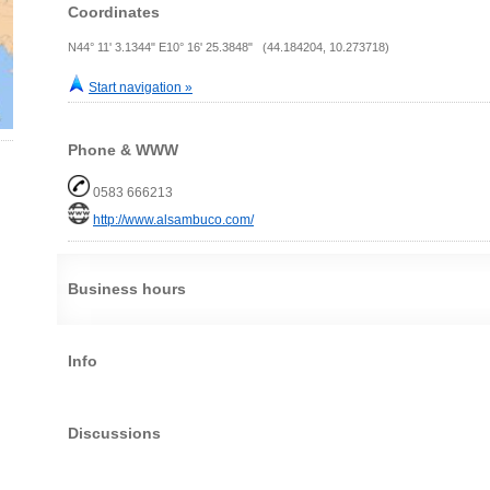
Coordinates
N44° 11' 3.1344" E10° 16' 25.3848" (44.184204, 10.273718)
Start navigation »
Phone & WWW
0583 666213
http://www.alsambuco.com/
Business hours
Info
Discussions