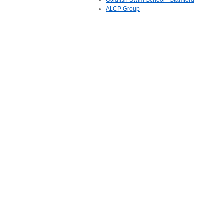
Goldfish Swim School - Stamford
ALCP Group