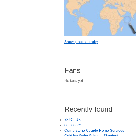
Show places nearby
Fans
No fans yet.
Recently found
789CLUB
daicooper
Cornerstone Couple Home Services