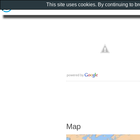
This site uses cookies. By continuing to b
Map