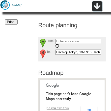
Route planning
From:
To:
Roadmap
This page can't load Google
Maps correctly.
Do you own this
OK