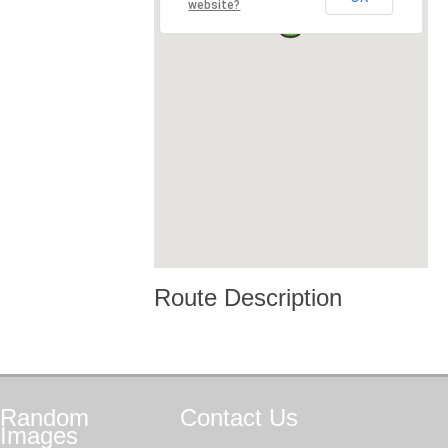
website?
Route Description
Random
Contact
Us
Images