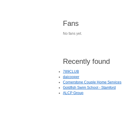
Fans
No fans yet.
Recently found
789CLUB
daicooper
Cornerstone Couple Home Services
Goldfish Swim School - Stamford
ALCP Group