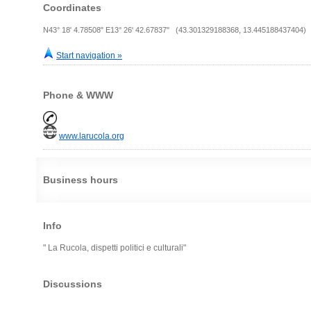
Coordinates
N43° 18' 4.78508" E13° 26' 42.67837" (43.301329188368, 13.445188437404)
Start navigation »
Phone & WWW
www.larucola.org
Business hours
Info
" La Rucola, dispetti politici e culturali"
Discussions