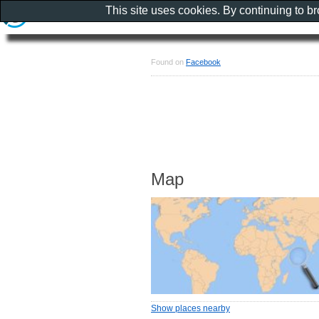
This site uses cookies. By continuing to b
Found on
Facebook
Map
Show places nearby