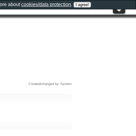
more about
cookies/data protection
.
Created/changed by: System