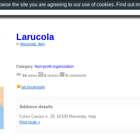
rowse the site you are agreeing to our use of cookies. Find out 
Larucola
in
Macerata, Italy
Category
:
Non-profit organization
34
views
0
shares
0
comments
set bookmark!
Address details
Corso Cavour n. 29, 62100 Macerata, Italy
Print route »