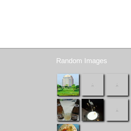
Random
Images