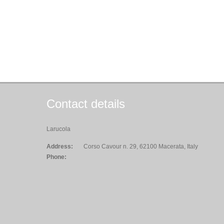
Contact details
Larucola
Address:
Corso Cavour n. 29, 62100 Macerata, Italy
Phone: