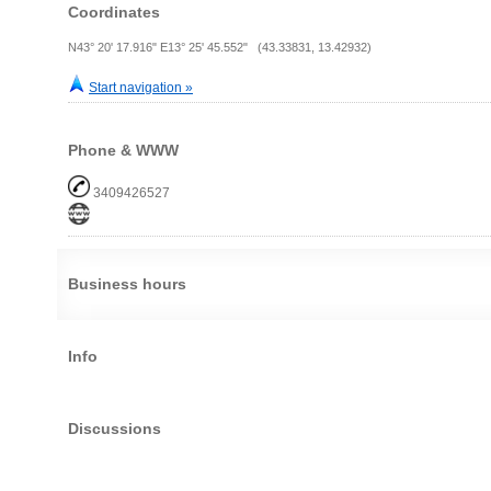
Coordinates
N43° 20' 17.916" E13° 25' 45.552" (43.33831, 13.42932)
Start navigation »
Phone & WWW
3409426527
Business hours
Info
Discussions