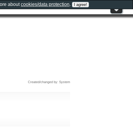
more about
cookies/data protection
.
Created/changed by: System