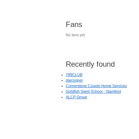
Fans
No fans yet.
Recently found
789CLUB
daicooper
Cornerstone Couple Home Services
Goldfish Swim School - Stamford
ALCP Group