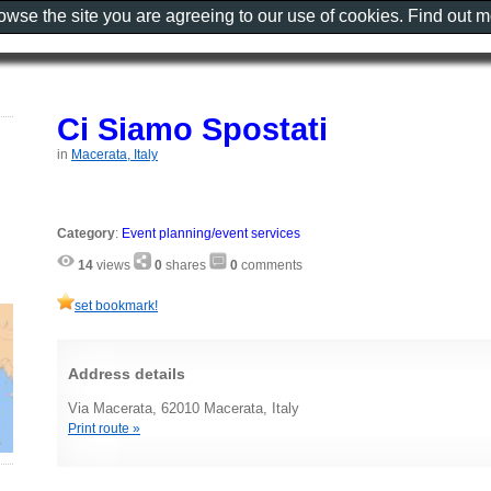
rowse the site you are agreeing to our use of cookies. Find out 
Ci Siamo Spostati
in
Macerata, Italy
Category
:
Event planning/event services
14
views
0
shares
0
comments
set bookmark!
Address details
Via Macerata, 62010 Macerata, Italy
Print route »