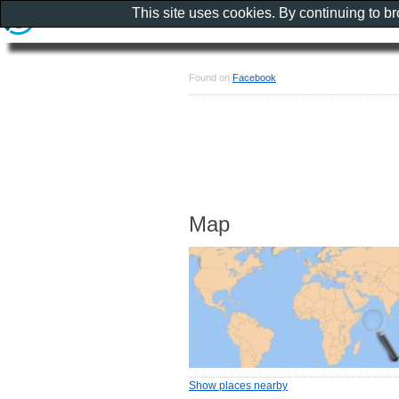
This site uses cookies. By continuing to b
Found on
Facebook
Map
Show places nearby