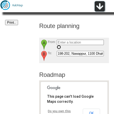
Route planning
From:
To:
Roadmap
This page can't load Google
Maps correctly.
Do you own this
OK