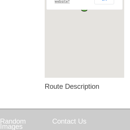
website?
Route Description
Random
Contact
Us
Images