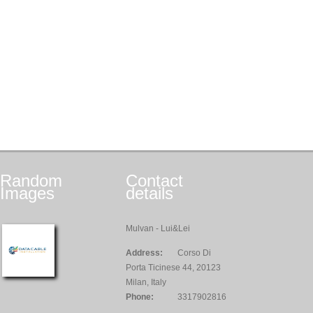
Random
Contact
Images
details
Mulvan - Lui&Lei
Address:
Corso Di
Porta Ticinese 44, 20123
Milan, Italy
Phone:
3317902816