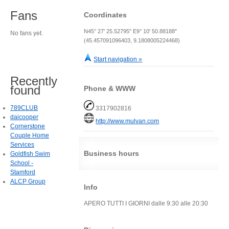
Fans
Coordinates
N45° 27' 25.52795" E9° 10' 50.88188"
No fans yet.
(45.457091096403, 9.1808005224468)
Start navigation »
Recently
found
Phone & WWW
789CLUB
3317902816
daicooper
http://www.mulvan.com
Cornerstone
Couple Home
Services
Business hours
Goldfish Swim
School -
Stamford
ALCP Group
Info
APERO TUTTI I GIORNI dalle 9:30 alle 20:30