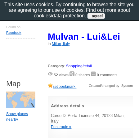
This site uses cookies. By continuing to browse the site you
are agreeing to our use of cookies. Find out more about
cookies/data protection
.
Found on
Facebook
Mulvan - Lui&Lei
in
Milan, Italy
Category
:
Shopping/retail
52
views
0
shares
0
comments
Map
Created/changed by: System
set bookmark!
Address details
Show places
Corso Di Porta Ticinese 44, 20123 Milan,
nearby
Italy
Print route »