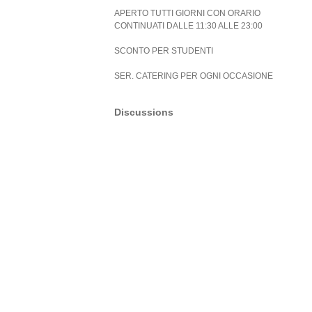
APERTO TUTTI GIORNI CON ORARIO
CONTINUATI DALLE 11:30 ALLE 23:00
SCONTO PER STUDENTI
SER. CATERING PER OGNI OCCASIONE
Discussions