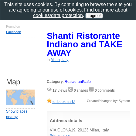
This site uses cookies. By continuing to browse the site you
are agreeing to our use of cookies. Find out more about
cookies/data protection
.
Found on
Facebook
Shanti Ristorante
Indiano and TAKE
AWAY
in
Milan, Italy
Map
Category
:
Restaurant/cafe
17
views
0
shares
0
comments
Created/changed by: System
set bookmark!
Show places
nearby
Address details
VIA OLONA19, 20123 Milan, Italy
Print route »