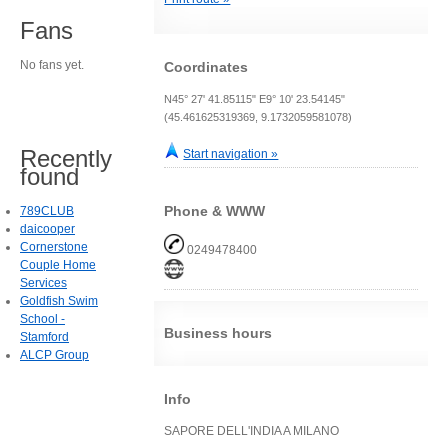
Fans
No fans yet.
Coordinates
N45° 27' 41.85115" E9° 10' 23.54145"
(45.461625319369, 9.1732059581078)
Recently
Start navigation »
found
Phone & WWW
789CLUB
daicooper
Cornerstone
0249478400
Couple Home
Services
Goldfish Swim
School -
Business hours
Stamford
ALCP Group
Info
SAPORE DELL'INDIA A MILANO