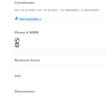
Coordinates
N41° 54' 20.30362" E12° 28' 56.91111" (41.9056398941, 12.4824753081)
Start navigation »
Phone & WWW
Business hours
Info
Discussions