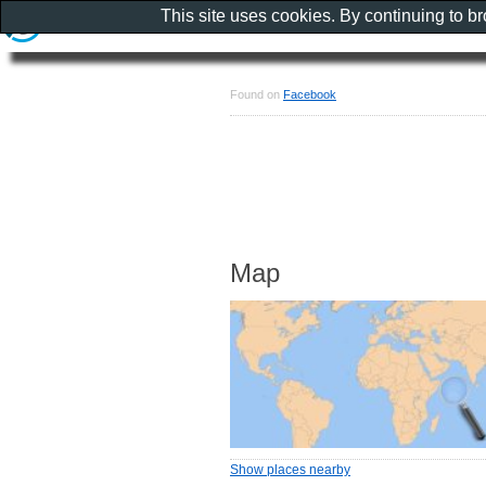
This site uses cookies. By continuing to b
Found on
Facebook
Map
Show places nearby