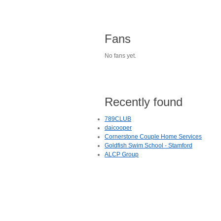
Fans
No fans yet.
Recently found
789CLUB
daicooper
Cornerstone Couple Home Services
Goldfish Swim School - Stamford
ALCP Group