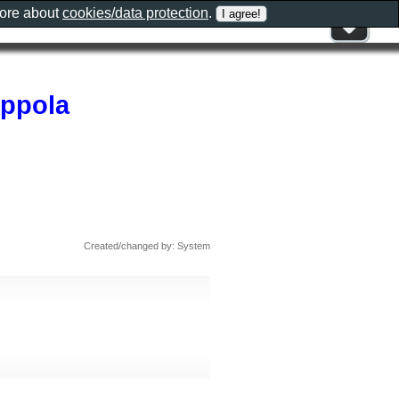
more about
cookies/data protection
.
oppola
Created/changed by: System