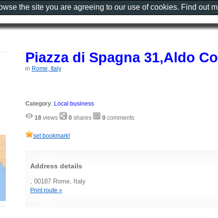
rowse the site you are agreeing to our use of cookies. Find out 
Piazza di Spagna 31,Aldo C
in
Rome, Italy
Category
:
Local business
18
views
0
shares
0
comments
set bookmark!
Address details
, 00187 Rome, Italy
Print route »