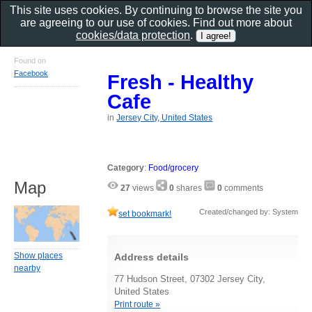
This site uses cookies. By continuing to browse the site you
are agreeing to our use of cookies. Find out more about
cookies/data protection
.
Found on
Facebook
Fresh - Healthy
Cafe
in
Jersey City, United States
Category
:
Food/grocery
Map
27
views
0
shares
0
comments
Created/changed by: System
set bookmark!
Show places
Address details
nearby
77 Hudson Street, 07302 Jersey City,
United States
Print route »