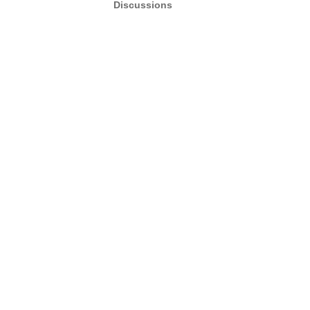
Discussions