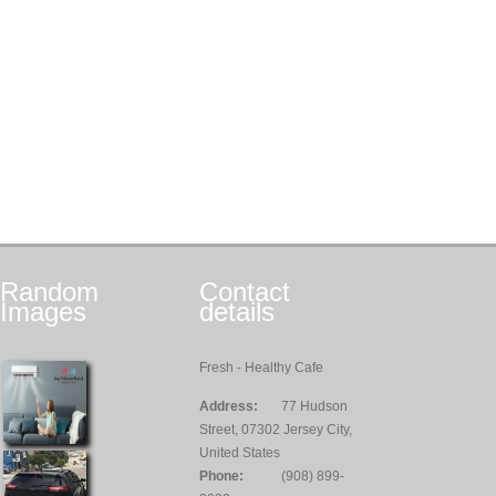
Random
Contact
Images
details
Fresh - Healthy Cafe
Address:
77 Hudson
Street, 07302 Jersey City,
United States
Phone:
(908) 899-