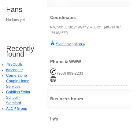
Fans
Coordinates
No fans yet.
N40° 42' 53.1612" W74° 2' 4.8372" (40.714767,
-74.034677)
Start navigation »
Recently
found
Phone & WWW
789CLUB
daicooper
(908) 899-2233
Cornerstone
Couple Home
Services
Goldfish Swim
School -
Business hours
Stamford
ALCP Group
Info