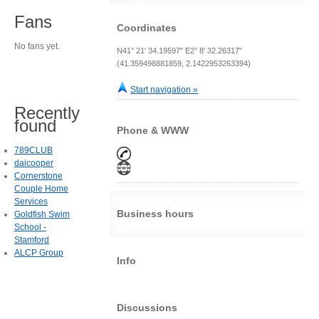
Fans
Coordinates
No fans yet.
N41° 21' 34.19597" E2° 8' 32.26317"
(41.359498881859, 2.1422953263394)
Start navigation »
Recently
found
Phone & WWW
789CLUB
daicooper
Cornerstone
Couple Home
Services
Business hours
Goldfish Swim
School -
Stamford
ALCP Group
Info
Discussions