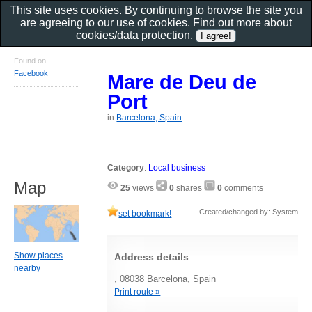
This site uses cookies. By continuing to browse the site you
are agreeing to our use of cookies. Find out more about
cookies/data protection
.
Found on
Facebook
Mare de Deu de
Port
in
Barcelona, Spain
Category
:
Local business
Map
25
views
0
shares
0
comments
Created/changed by: System
set bookmark!
Show places
Address details
nearby
, 08038 Barcelona, Spain
Print route »