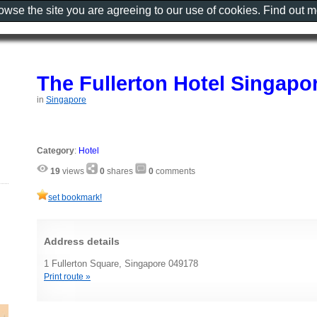
rowse the site you are agreeing to our use of cookies. Find out 
The Fullerton Hotel Singapo
in
Singapore
Category
:
Hotel
19
views
0
shares
0
comments
set bookmark!
Address details
1 Fullerton Square, Singapore 049178
Print route »