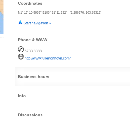
Coordinates
N1° 17' 10.5936" E103° 51' 11.232" (1.286276, 103.85312)
Start navigation »
Phone & WWW
6733 8388
http://www.fullertonhotel.com/
Business hours
Info
Discussions