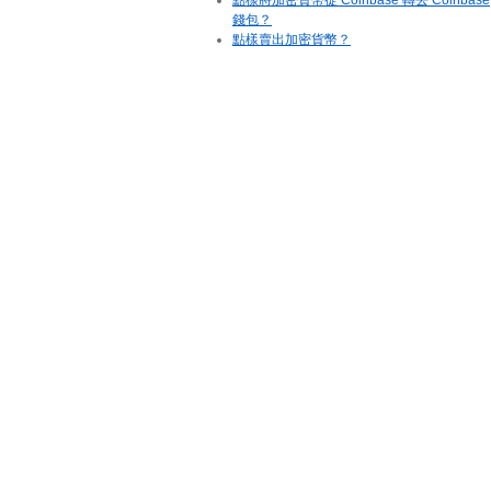
點樣將加密貨幣從 Coinbase 轉去 Coinbase
錢包？
點樣賣出加密貨幣？