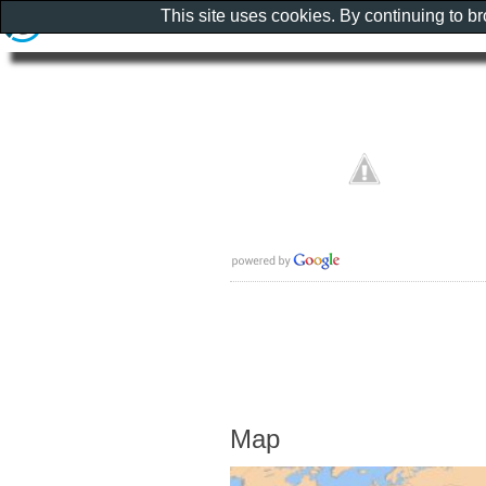
This site uses cookies. By continuing to b
Map