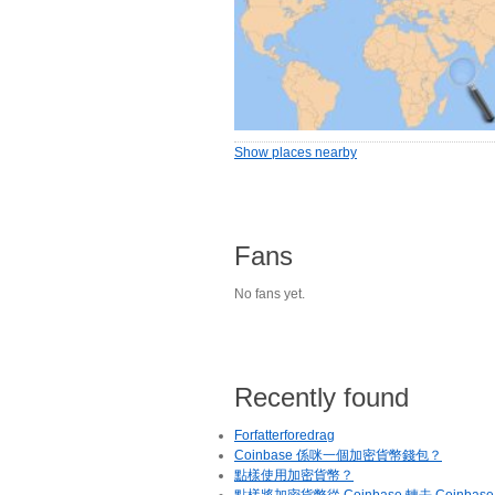
Show places nearby
Fans
No fans yet.
Recently found
Forfatterforedrag
Coinbase 係咪一個加密貨幣錢包？
點樣使用加密貨幣？