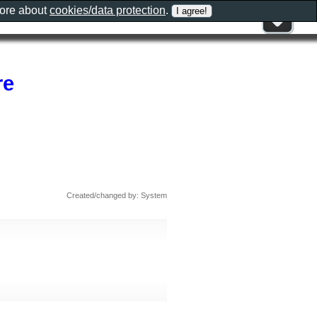
more about
cookies/data protection
.
re
Created/changed by: System