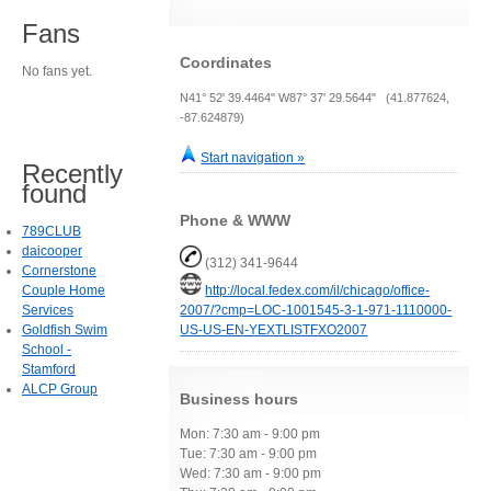
Fans
Coordinates
No fans yet.
N41° 52' 39.4464" W87° 37' 29.5644" (41.877624,
-87.624879)
Start navigation »
Recently
found
Phone & WWW
789CLUB
daicooper
(312) 341-9644
Cornerstone
Couple Home
http://local.fedex.com/il/chicago/office-
Services
2007/?cmp=LOC-1001545-3-1-971-1110000-
Goldfish Swim
US-US-EN-YEXTLISTFXO2007
School -
Stamford
ALCP Group
Business hours
Mon: 7:30 am - 9:00 pm
Tue: 7:30 am - 9:00 pm
Wed: 7:30 am - 9:00 pm