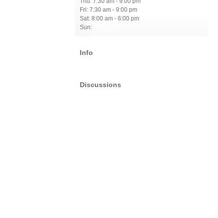
Thu: 7:30 am - 9:00 pm
Fri: 7:30 am - 9:00 pm
Sat: 8:00 am - 6:00 pm
Sun:
Info
Discussions