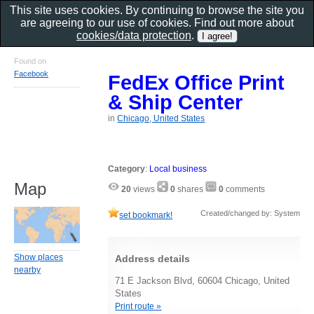
This site uses cookies. By continuing to browse the site you
are agreeing to our use of cookies. Find out more about
cookies/data protection
.
Found on
Facebook
FedEx Office Print
& Ship Center
in
Chicago, United States
Category
:
Local business
Map
20
views
0
shares
0
comments
Created/changed by: System
set bookmark!
Show places
Address details
nearby
71 E Jackson Blvd, 60604 Chicago, United
States
Print route »