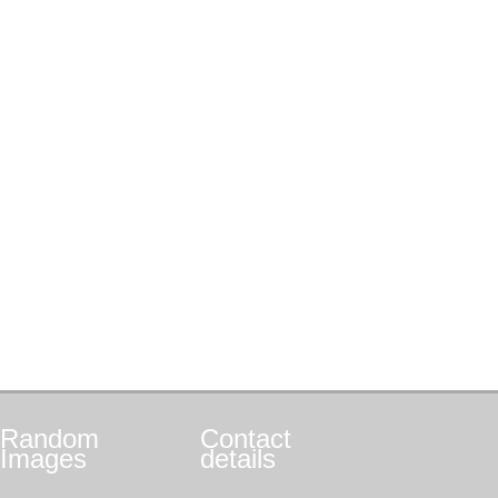
Random
Contact
Images
details