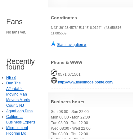
Coordinates
Fans
N43° 39' 23.4576" E11° 5' 8.0124" (43.656516,
No fans yet.
11.085559)
Start navigation »
Recently
Phone & WWW
found
0571 671501
HB88
http://www.ilmolinodelponte.com/
Dan The
Affordable
Moving Man
Movers Morris
Business hours
County NJ
AquaLeap Pros
Sun 08:00 - Sun 22:00
California
Mon 08:00 - Mon 22:00
Business Experts
Tue 08:00 - Tue 22:00
Microcement
Wed 08:00 - Wed 22:00
Flooring Ltd
Thu 08:00 - Thu 22:00