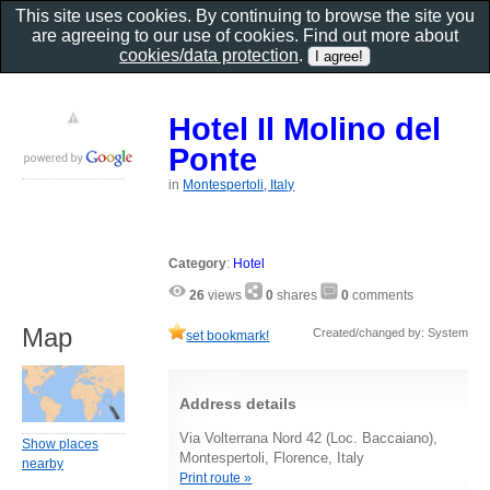
This site uses cookies. By continuing to browse the site you
are agreeing to our use of cookies. Find out more about
cookies/data protection
.
Hotel Il Molino del
Ponte
in
Montespertoli, Italy
Category
:
Hotel
26
views
0
shares
0
comments
Map
Created/changed by: System
set bookmark!
Address details
Via Volterrana Nord 42 (Loc. Baccaiano),
Show places
Montespertoli, Florence, Italy
nearby
Print route »