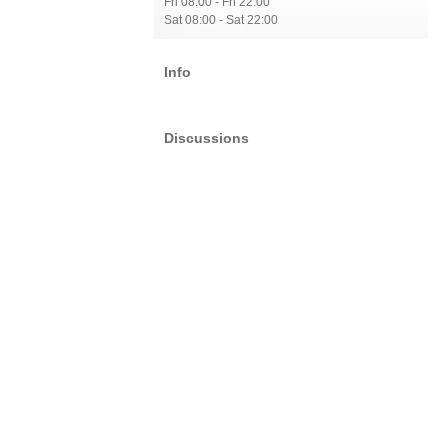
Fri 08:00 - Fri 22:00
Sat 08:00 - Sat 22:00
Info
Discussions