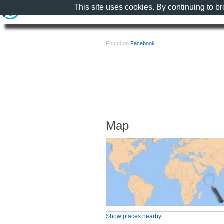
This site uses cookies. By continuing to b
Found on
Facebook
Map
Show places nearby