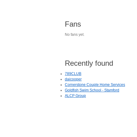
Fans
No fans yet.
Recently found
789CLUB
daicooper
Cornerstone Couple Home Services
Goldfish Swim School - Stamford
ALCP Group