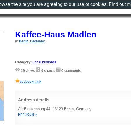
rowse the site you are agreeing to our use of cookies. Find out 
Kaffee-Haus Madlen
in
Berlin, Germany
Category
:
Local business
19
views
0
shares
0
comments
set bookmark!
Address details
Alt-Blankenburg 44, 13129 Berlin, Germany
Print route »