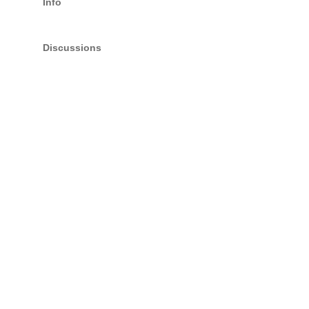
Info
Discussions