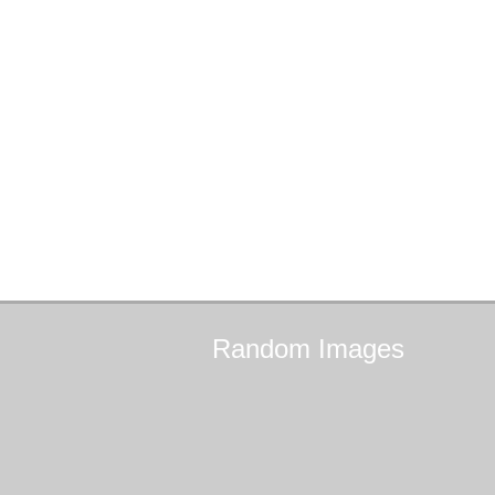
Random
Images