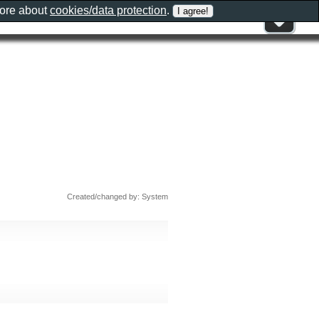
more about
cookies/data protection
.
Created/changed by: System