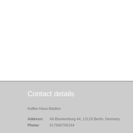
Contact details
Kaffee-Haus Madlen
Address:
Alt-Blankenburg 44, 13129 Berlin, Germany
Phone:
017666706164