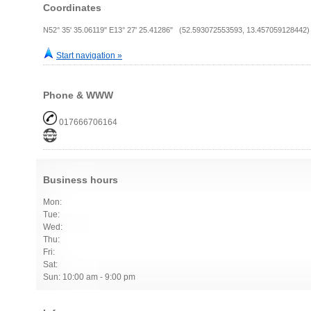
Coordinates
N52° 35' 35.06119" E13° 27' 25.41286" (52.593072553593, 13.457059128442)
Start navigation »
Phone & WWW
017666706164
Business hours
Mon:
Tue:
Wed:
Thu:
Fri:
Sat:
Sun: 10:00 am - 9:00 pm