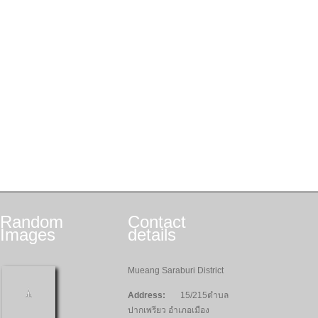
Random
Contact
Images
details
Mueang Saraburi District
Address:
15/215ตำบล
ปากเพรียว อำเภอเมือง