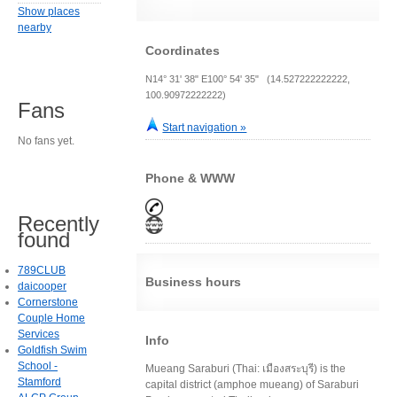
Show places
nearby
Coordinates
N14° 31' 38" E100° 54' 35" (14.527222222222,
100.90972222222)
Fans
Start navigation »
No fans yet.
Phone & WWW
Recently
found
789CLUB
Business hours
daicooper
Cornerstone
Couple Home
Services
Info
Goldfish Swim
School -
Mueang Saraburi (Thai: เมืองสระบุรี) is the
Stamford
capital district (amphoe mueang) of Saraburi