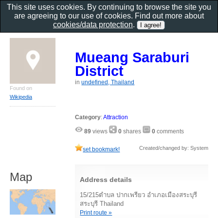
This site uses cookies. By continuing to browse the site you
are agreeing to our use of cookies. Find out more about
cookies/data protection
.
Mueang Saraburi
District
in
undefined, Thailand
Found on
Wikipedia
Category
:
Attraction
89
views
0
shares
0
comments
Created/changed by: System
set bookmark!
Map
Address details
15/215ตำบล ปากเพรียว อำเภอเมืองสระบุรี
สระบุรี Thailand
Print route »