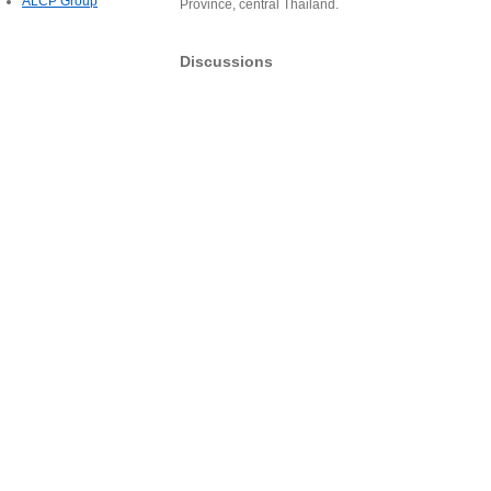
ALCP Group
Province, central Thailand.
Discussions