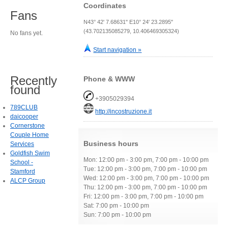
Coordinates
Fans
N43° 42' 7.68631" E10° 24' 23.2895"
(43.702135085279, 10.406469305324)
No fans yet.
Start navigation »
Recently
Phone & WWW
found
+3905029394
789CLUB
http://incostruzione.it
daicooper
Cornerstone
Couple Home
Business hours
Services
Goldfish Swim
Mon: 12:00 pm - 3:00 pm, 7:00 pm - 10:00 pm
School -
Tue: 12:00 pm - 3:00 pm, 7:00 pm - 10:00 pm
Stamford
Wed: 12:00 pm - 3:00 pm, 7:00 pm - 10:00 pm
ALCP Group
Thu: 12:00 pm - 3:00 pm, 7:00 pm - 10:00 pm
Fri: 12:00 pm - 3:00 pm, 7:00 pm - 10:00 pm
Sat: 7:00 pm - 10:00 pm
Sun: 7:00 pm - 10:00 pm