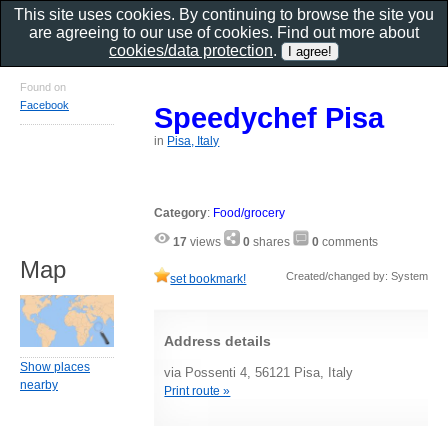
This site uses cookies. By continuing to browse the site you
are agreeing to our use of cookies. Find out more about
cookies/data protection
.
Found on
Facebook
Speedychef Pisa
in
Pisa, Italy
Category
:
Food/grocery
17
views
0
shares
0
comments
Map
Created/changed by: System
set bookmark!
Address details
Show places
via Possenti 4, 56121 Pisa, Italy
nearby
Print route »