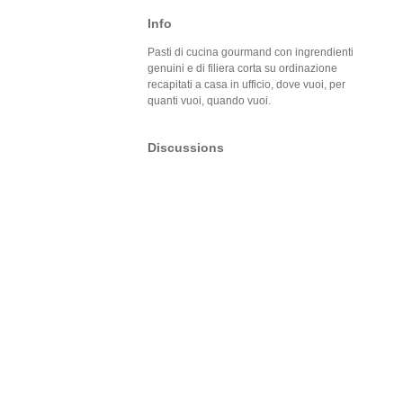
Info
Pasti di cucina gourmand con ingrendienti
genuini e di filiera corta su ordinazione
recapitati a casa in ufficio, dove vuoi, per
quanti vuoi, quando vuoi.
Discussions