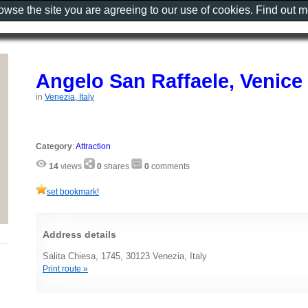
rowse the site you are agreeing to our use of cookies. Find out 
Angelo San Raffaele, Venice
in
Venezia, Italy
Category
:
Attraction
14
views
0
shares
0
comments
set bookmark!
Address details
Salita Chiesa, 1745, 30123 Venezia, Italy
Print route »