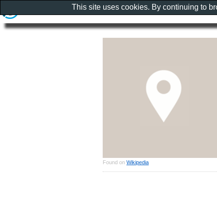
This site uses cookies. By continuing to b
Found on
Wikipedia