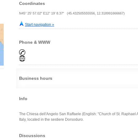
Coordinates
N45° 25' 57.02" E12° 19' 8.37" (45.432505555556, 12.318991666667)
Start navigation »
Phone & WWW
Business hours
Info
The Chiesa dell'Angelo San Raffaele (English: "Church of St. Raphael A
Italy, located in the sestiere Dorsoduro.
Discussions