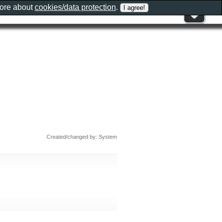
more about
cookies/data protection
.
Created/changed by: System