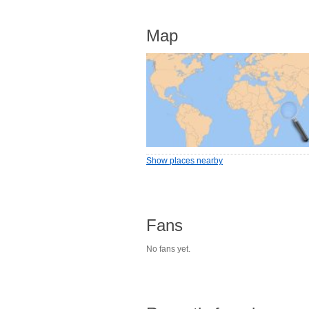
Map
Show places nearby
Fans
No fans yet.