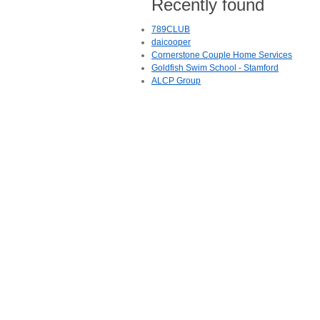
Recently found
789CLUB
daicooper
Cornerstone Couple Home Services
Goldfish Swim School - Stamford
ALCP Group