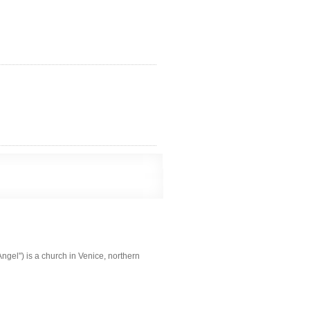
ngel") is a church in Venice, northern