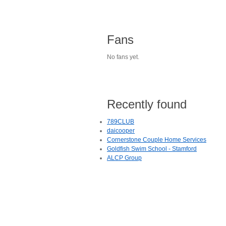
Fans
No fans yet.
Recently found
789CLUB
daicooper
Cornerstone Couple Home Services
Goldfish Swim School - Stamford
ALCP Group