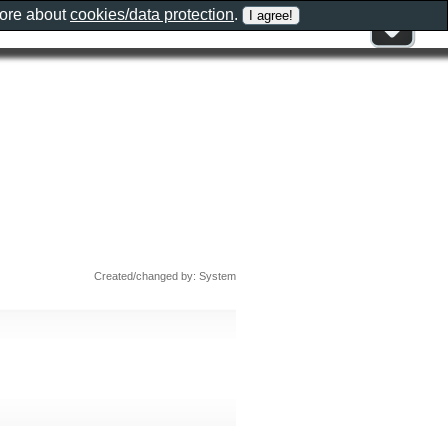
more about
cookies/data protection
.
Created/changed by: System