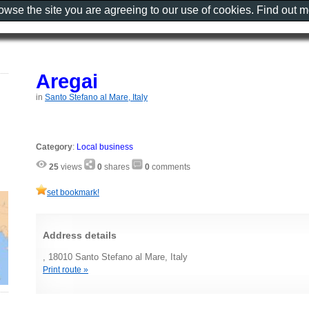
rowse the site you are agreeing to our use of cookies. Find out 
Aregai
in
Santo Stefano al Mare, Italy
Category
:
Local business
25
views
0
shares
0
comments
set bookmark!
Address details
, 18010 Santo Stefano al Mare, Italy
Print route »