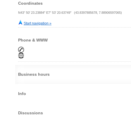
Coordinates
N43° 50' 23.23884" E7° 53' 20.63749" (43.8397885678, 7.88906597065)
Start navigation »
Phone & WWW
Business hours
Info
Discussions