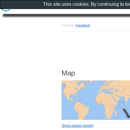
This site uses cookies. By continuing to b
Found on
Facebook
Map
Show places nearby