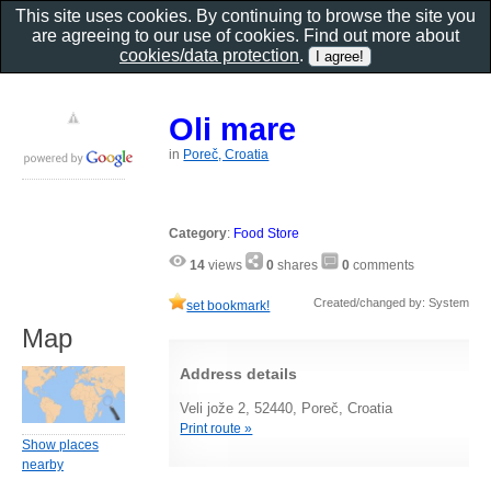
This site uses cookies. By continuing to browse the site you
are agreeing to our use of cookies. Find out more about
cookies/data protection
.
Oli mare
in
Poreč, Croatia
Category
:
Food Store
14
views
0
shares
0
comments
Created/changed by: System
set bookmark!
Map
Address details
Veli jože 2, 52440, Poreč, Croatia
Print route »
Show places
nearby