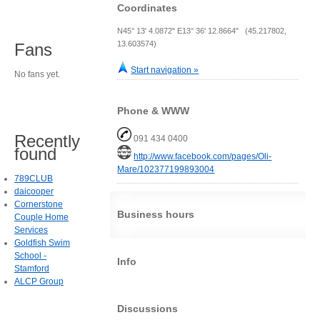
Coordinates
N45° 13' 4.0872" E13° 36' 12.8664" (45.217802,
13.603574)
Fans
Start navigation »
No fans yet.
Phone & WWW
Recently
091 434 0400
found
http://www.facebook.com/pages/Oli-
Mare/102377199893004
789CLUB
daicooper
Cornerstone
Business hours
Couple Home
Services
Goldfish Swim
School -
Info
Stamford
ALCP Group
Discussions