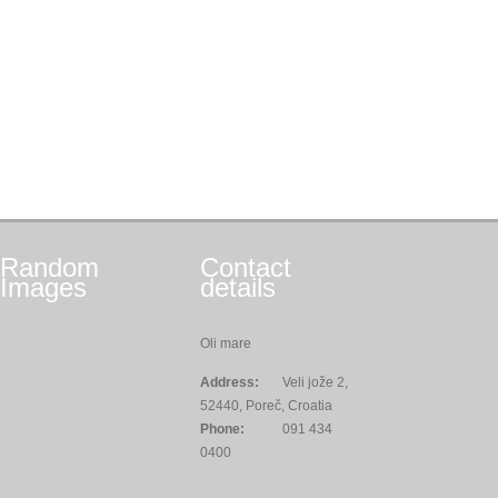
Random
Contact
Images
details
Oli mare
Address:
Veli jože 2,
52440, Poreč, Croatia
Phone:
091 434
0400