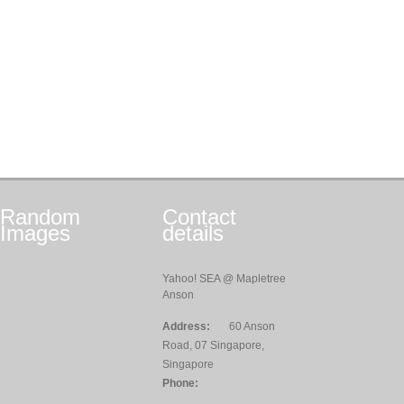
Random
Contact
Images
details
Yahoo! SEA @ Mapletree
Anson
Address:
60 Anson
Road, 07 Singapore,
Singapore
Phone: