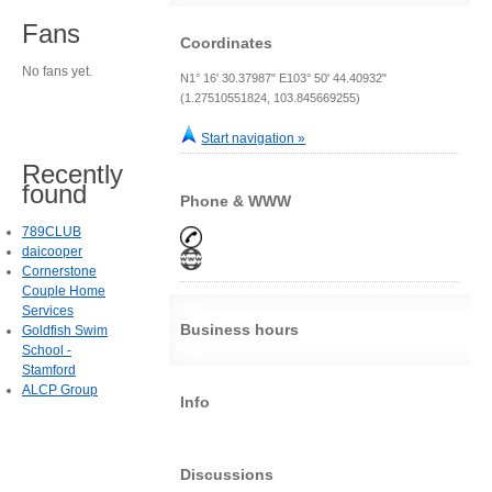
Fans
Coordinates
No fans yet.
N1° 16' 30.37987" E103° 50' 44.40932"
(1.27510551824, 103.845669255)
Start navigation »
Recently
found
Phone & WWW
789CLUB
daicooper
Cornerstone
Couple Home
Services
Business hours
Goldfish Swim
School -
Stamford
ALCP Group
Info
Discussions