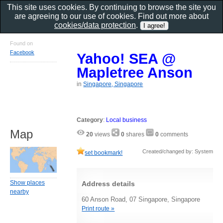
This site uses cookies. By continuing to browse the site you
are agreeing to our use of cookies. Find out more about
cookies/data protection
.
Found on
Facebook
Yahoo! SEA @
Mapletree Anson
in
Singapore, Singapore
Category
:
Local business
Map
20
views
0
shares
0
comments
Created/changed by: System
set bookmark!
Show places
Address details
nearby
60 Anson Road, 07 Singapore, Singapore
Print route »