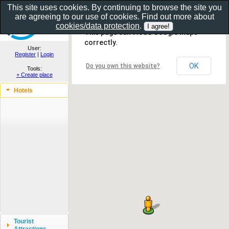
This site uses cookies. By continuing to browse the site you
are agreeing to our use of cookies. Find out more about
Show as gallery..
cookies/data protection
.
This page can't load Google Maps
correctly.
User:
Register
|
Login
OK
Do you own this website?
Tools:
+ Create place
Hotels
Tourist
Attractions