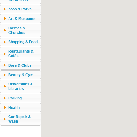
Zoos & Parks
Art & Museums
Castles &
Churches
Shopping & Food
Restaurants &
Cafés
Bars & Clubs
Beauty & Gym
Universities &
Libraries
Parking
Health
Car Repair &
Wash