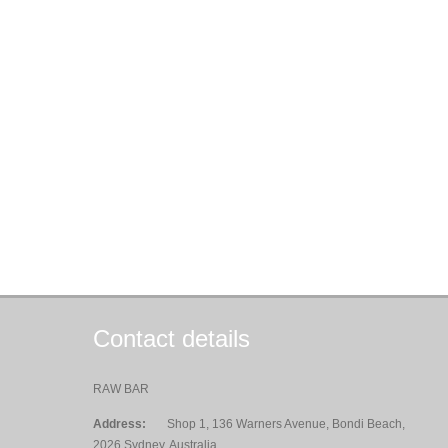
Contact details
RAW BAR
Address:
Shop 1, 136 Warners Avenue, Bondi Beach,
2026 Sydney, Australia