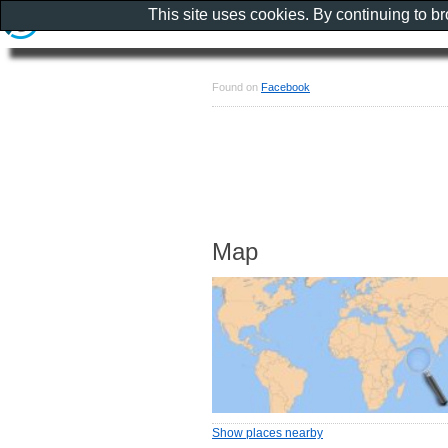
This site uses cookies. By continuing to b
Found on
Facebook
Map
Show places nearby