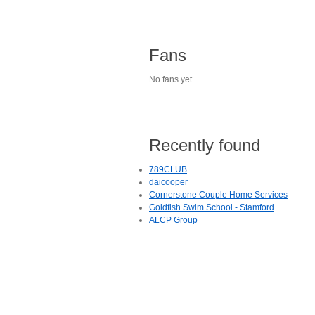
Fans
No fans yet.
Recently found
789CLUB
daicooper
Cornerstone Couple Home Services
Goldfish Swim School - Stamford
ALCP Group