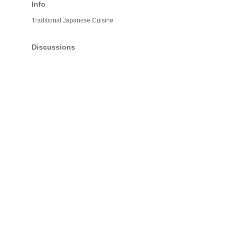
Info
Traditional Japanese Cuisine
Discussions