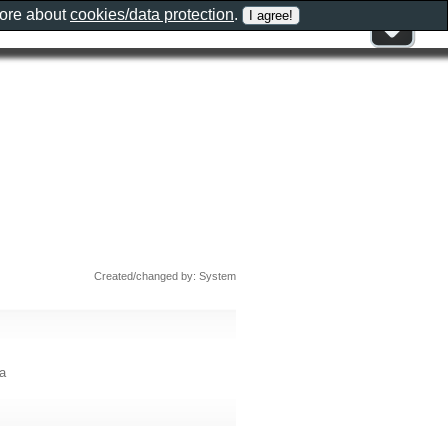
more about
cookies/data protection
.
Created/changed by: System
a