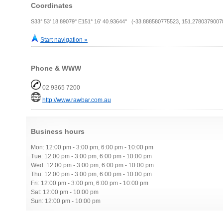
Coordinates
S33° 53' 18.89079" E151° 16' 40.93644" (-33.888580775523, 151.2780379007
Start navigation »
Phone & WWW
02 9365 7200
http://www.rawbar.com.au
Business hours
Mon: 12:00 pm - 3:00 pm, 6:00 pm - 10:00 pm
Tue: 12:00 pm - 3:00 pm, 6:00 pm - 10:00 pm
Wed: 12:00 pm - 3:00 pm, 6:00 pm - 10:00 pm
Thu: 12:00 pm - 3:00 pm, 6:00 pm - 10:00 pm
Fri: 12:00 pm - 3:00 pm, 6:00 pm - 10:00 pm
Sat: 12:00 pm - 10:00 pm
Sun: 12:00 pm - 10:00 pm