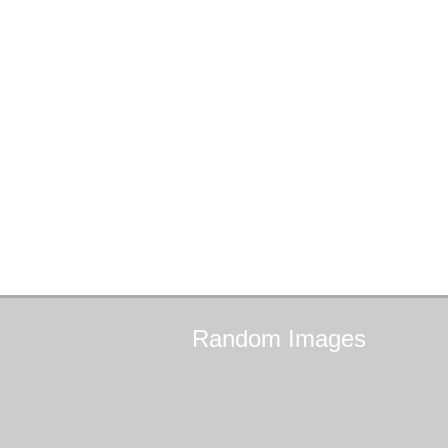
Random
Images