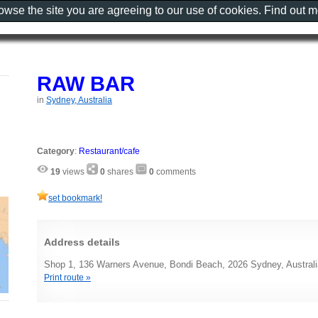
rowse the site you are agreeing to our use of cookies. Find out 
RAW BAR
in
Sydney, Australia
Category
:
Restaurant/cafe
19
views
0
shares
0
comments
set bookmark!
Address details
Shop 1, 136 Warners Avenue, Bondi Beach, 2026 Sydney, Australi
Print route »