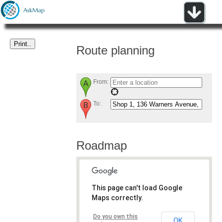
Route planning
From:
To:
Roadmap
This page can't load Google
Maps correctly.
Do you own this
OK