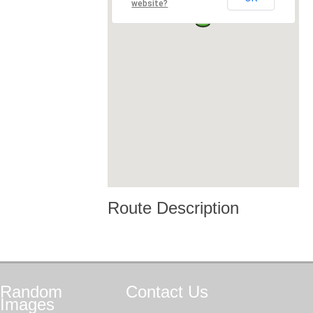
website?
Route Description
Random
Contact
Us
Images