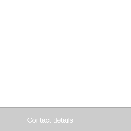
Contact details