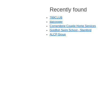
Recently found
789CLUB
daicooper
Cornerstone Couple Home Services
Goldfish Swim School - Stamford
ALCP Group