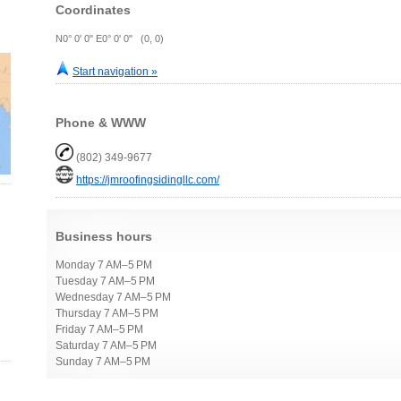
Coordinates
N0° 0' 0" E0° 0' 0" (0, 0)
Start navigation »
Phone & WWW
(802) 349-9677
https://jmroofingsidingllc.com/
Business hours
Monday 7 AM–5 PM
Tuesday 7 AM–5 PM
Wednesday 7 AM–5 PM
Thursday 7 AM–5 PM
Friday 7 AM–5 PM
Saturday 7 AM–5 PM
Sunday 7 AM–5 PM