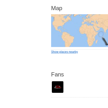
Map
Show places nearby
Fans