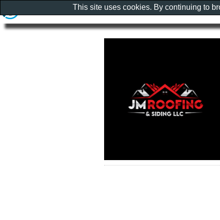
This site uses cookies. By continuing to b