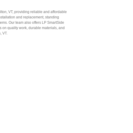
lton, VT, providing reliable and affordable
nstallation and replacement, standing
ystems. Our team also offers LP SmartSide
s on quality work, durable materials, and
, VT.