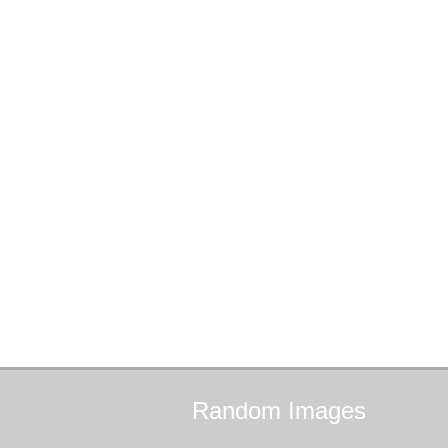
Random
Images