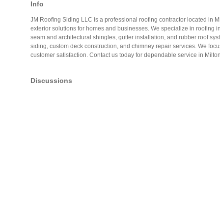
Info
JM Roofing Siding LLC is a professional roofing contractor located in Mi
exterior solutions for homes and businesses. We specialize in roofing i
seam and architectural shingles, gutter installation, and rubber roof s
siding, custom deck construction, and chimney repair services. We focu
customer satisfaction. Contact us today for dependable service in Milton
Discussions