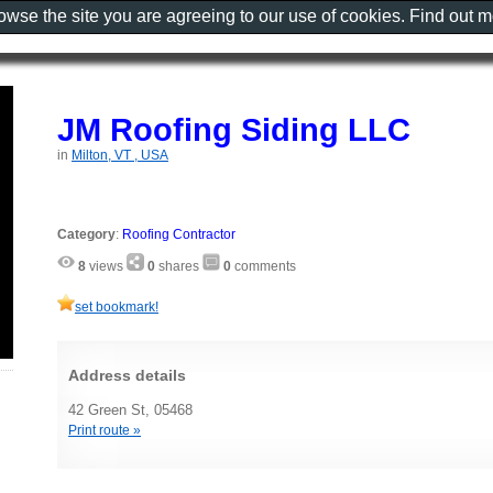
rowse the site you are agreeing to our use of cookies. Find out 
JM Roofing Siding LLC
in
Milton, VT , USA
Category
:
Roofing Contractor
8
views
0
shares
0
comments
set bookmark!
Address details
42 Green St, 05468
Print route »