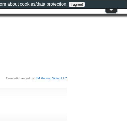
more about
cookies/data protection
.
Created/changed by:
JM Roofing Siding LLC