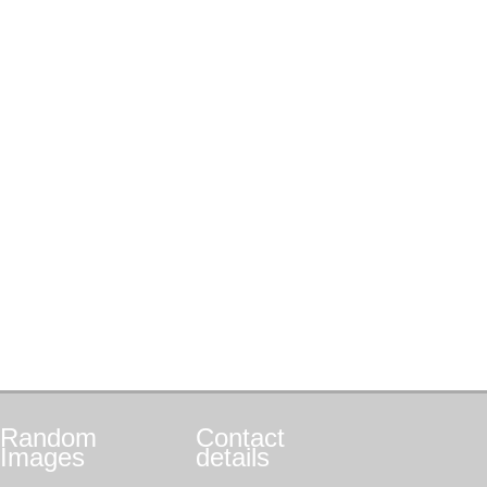
Random
Contact
Images
details