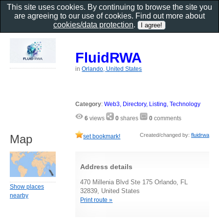
This site uses cookies. By continuing to browse the site you
are agreeing to our use of cookies. Find out more about
cookies/data protection
.
FluidRWA
in
Orlando, United States
Category
:
Web3, Directory, Listing, Technology
6
views
0
shares
0
comments
Created/changed by:
fluidrwa
Map
set bookmark!
Address details
470 Millenia Blvd Ste 175 Orlando, FL
Show places
32839, United States
nearby
Print route »