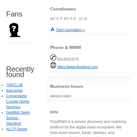
Coordinates
Fans
N0° 0' 0" E0° 0' 0" (0, 0)
Start navigation »
Phone & WWW
8618091879
https://www.fluidrwa.com
Recently
found
789CLUB
Business hours
daicooper
always open
Cornerstone
Couple Home
Services
Info
Goldfish Swim
School -
FluidRWA is a vendor discovery and matching
Stamford
platform for the digital asset ecosystem. We
ALCP Group
help asset issuers, funds, startups, and