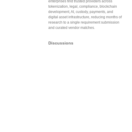
enterprises find trusted providers across
tokenization, legal, compliance, blockchain
development, AI, custody, payments, and
digital asset infrastructure, reducing months of
research to a single requirement submission
and curated vendor matches.
Discussions