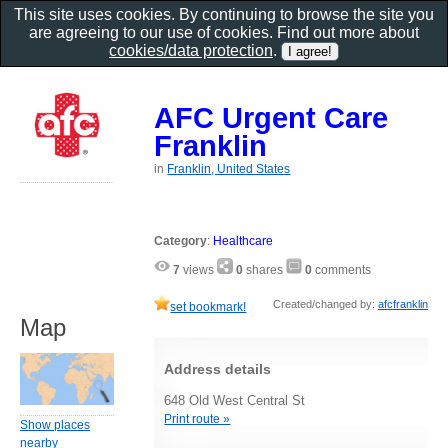
This site uses cookies. By continuing to browse the site you
are agreeing to our use of cookies. Find out more about
cookies/data protection
.
AFC Urgent Care
Franklin
in
Franklin, United States
Category
:
Healthcare
7
views
0
shares
0
comments
Created/changed by:
afcfranklin
set bookmark!
Map
Address details
648 Old West Central St
Print route »
Show places
nearby