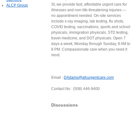
St, we provide fast, affordable urgent care for
ALCP Group
illnesses and non-life-threatening injuries —
no appointment needed. On-site services
include x-ray imaging, lab testing, flu shots,
COVID testing, vaccinations, sports and school
physicals, immigration physicals, STD testing,
travel medicine, and DOT physicals. Open 7
days a week, Monday through Sunday, 8 AM to
8 PM. Compassionate care when you need it
most.
Email :
DAdams@afcurgentcare.com
Contact No : (508) 446-9400
Discussions