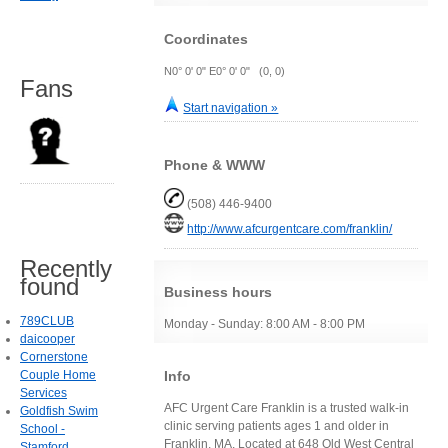
Coordinates
N0° 0' 0" E0° 0' 0" (0, 0)
Fans
Start navigation »
Phone & WWW
(508) 446-9400
http://www.afcurgentcare.com/franklin/
Recently
found
Business hours
789CLUB
Monday - Sunday: 8:00 AM - 8:00 PM
daicooper
Cornerstone
Info
Couple Home
Services
AFC Urgent Care Franklin is a trusted walk-in
Goldfish Swim
clinic serving patients ages 1 and older in
School -
Franklin, MA. Located at 648 Old West Central
Stamford