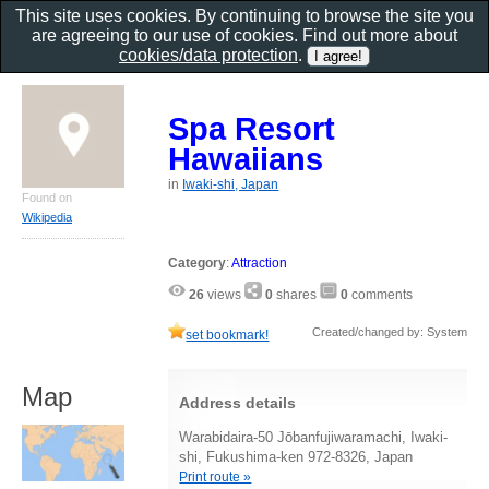
This site uses cookies. By continuing to browse the site you
are agreeing to our use of cookies. Find out more about
cookies/data protection
.
Spa Resort
Hawaiians
in
Iwaki-shi, Japan
Found on
Wikipedia
Category
:
Attraction
26
views
0
shares
0
comments
Created/changed by: System
set bookmark!
Map
Address details
Warabidaira-50 Jōbanfujiwaramachi, Iwaki-
shi, Fukushima-ken 972-8326, Japan
Print route »