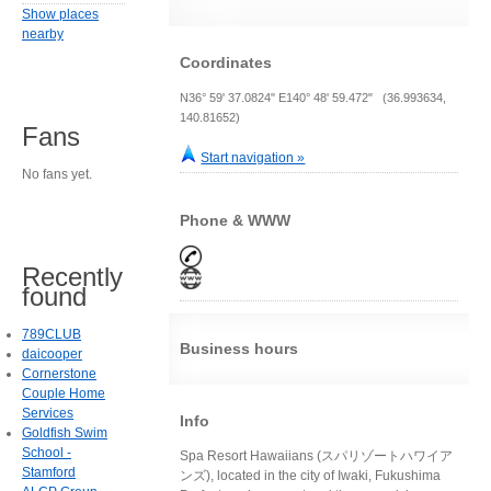
Show places
nearby
Coordinates
N36° 59' 37.0824" E140° 48' 59.472" (36.993634,
140.81652)
Fans
Start navigation »
No fans yet.
Phone & WWW
Recently
found
789CLUB
Business hours
daicooper
Cornerstone
Couple Home
Services
Info
Goldfish Swim
School -
Spa Resort Hawaiians (スパリゾートハワイア
Stamford
ンズ), located in the city of Iwaki, Fukushima