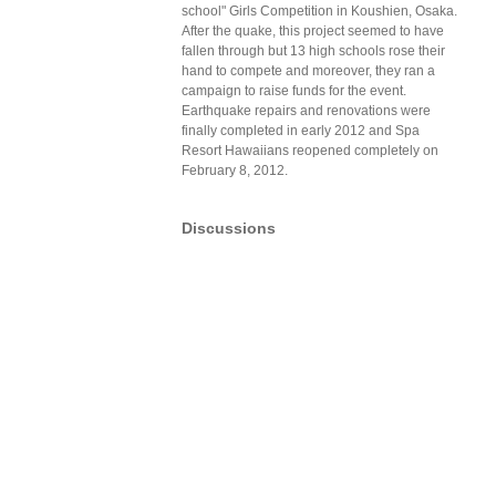
school" Girls Competition in Koushien, Osaka.
After the quake, this project seemed to have
fallen through but 13 high schools rose their
hand to compete and moreover, they ran a
campaign to raise funds for the event.
Earthquake repairs and renovations were
finally completed in early 2012 and Spa
Resort Hawaiians reopened completely on
February 8, 2012.
Discussions