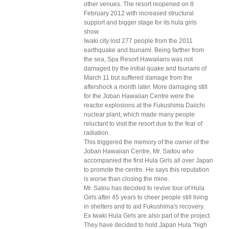
other venues. The resort reopened on 8
February 2012 with increased structural
support and bigger stage for its hula girls
show.
Iwaki city lost 277 people from the 2011
earthquake and tsunami. Being farther from
the sea, Spa Resort Hawaiians was not
damaged by the initial quake and tsunami of
March 11 but suffered damage from the
aftershock a month later. More damaging still
for the Joban Hawaiian Centre were the
reactor explosions at the Fukushima Daiichi
nuclear plant, which made many people
reluctant to visit the resort due to the fear of
radiation.
This triggered the memory of the owner of the
Joban Hawaiian Centre, Mr. Saitou who
accompanied the first Hula Girls all over Japan
to promote the centre. He says this reputation
is worse than closing the mine.
Mr. Satou has decided to revive tour of Hula
Girls after 45 years to cheer people still living
in shelters and to aid Fukushima's recovery.
Ex Iwaki Hula Girls are also part of the project.
They have decided to hold Japan Hula "high