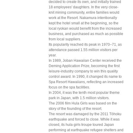
decided to create its own, and initially trained
18 employees' daughters. In the very close-
knit mining community, entire families would
work at the Resort. Nakamura intentionally
kept the hotel small at the beginning, so the
local ryokan would benefit from the increased
business, and purchased as much as possible
from local suppliers.
Its popularity reached its peak in 1970–71, as
attendance passed 1.55 million visitors per
year.
In 1989, Joban Hawaiian Center received the
Deming Application Prize, becoming the first
leisure-industry company to win this quality
control award. In 1990, it changed its name to
Spa Resort Hawaiians, reflecting an increased
focus on the spa facilities.
In 2004, it was the tenth most popular theme
park in Japan, with 1.5 million visitors.
The 2006 film Hula Girls was based on the
story of the founding of the resort.
The resort was damaged by the 2011 Tōhoku
earthquake and forced to close. While it was
closed, its hula girls troupe toured Japan
performing at earthquake refugee shelters and