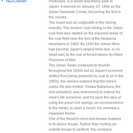
ALCP Group
Prefecture, is a resort and theme park in
Japan. It opened on January 15, 1966 as the
Joban Hawaiian Center, becoming the first in
the country.
The resort was an outgrowth of the mining
industry. The modern coal mining in the Joban
coal field was started on the exposed areas of
the coal field near the foot of the Abukuma
mountains in 1883. By 1944 the Joban Mine
had become Japan's largest mine due, in no
small part, to the use of forced labour by Allied
Prisoners of War.
The Joban Tanko continued to flourish
throughout the 1950s but as Japan's economy
shifted from being powered by coal to oil in the
1960s, the owners realized that the mine's
useful life was limited. Yutaka Nakamura, the
vice president, was determined to extend the
mine's life somehow, and hit upon the idea of
using the area's hot springs, an inconvenience
to the mines, to open a resort. He selected a
Hawaiian theme.
One of the Resort's most well-known features
is its dance troupe. Rather than inviting an
outside troupe to perform, the company